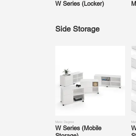
W Series (Locker)
M
Side Storage
Matic Degree
Mat
W Series (Mobile
W
Storage)
S