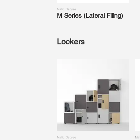
Matic Degree
M Series (Lateral Filing)
Lockers
Matic Degree
Mat