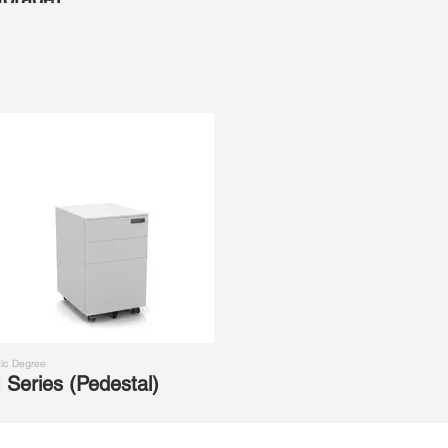
ic Degree
 Series (Pedestal)