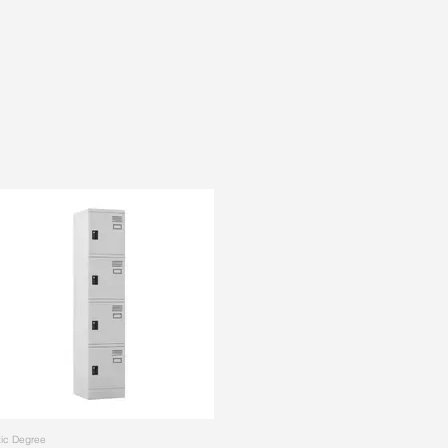
ic Degree