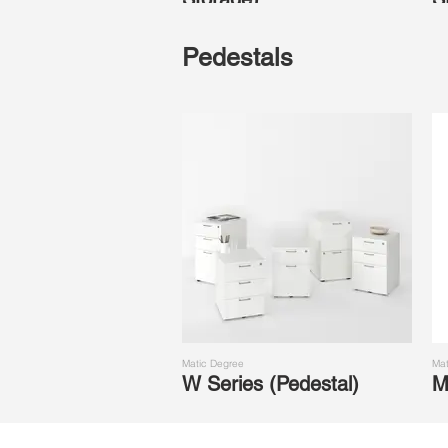
Pedestals
Matic Degree
Mat
W Series (Pedestal)
M