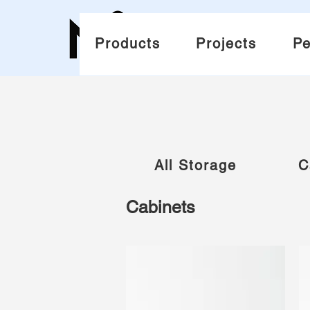
Products
Projects
Pe
All Storage
C
Cabinets