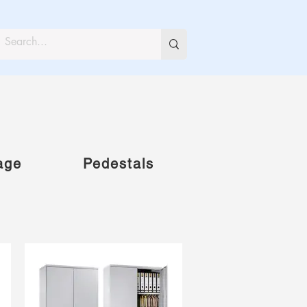
age
Pedestals