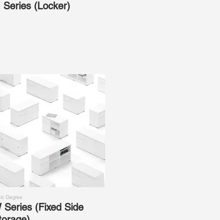
 Series (Locker)
ic Degree
 Series (Fixed Side
torage)