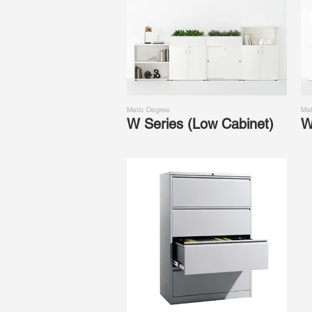
Matic Degree
Mat
W Series (Low Cabinet)
W