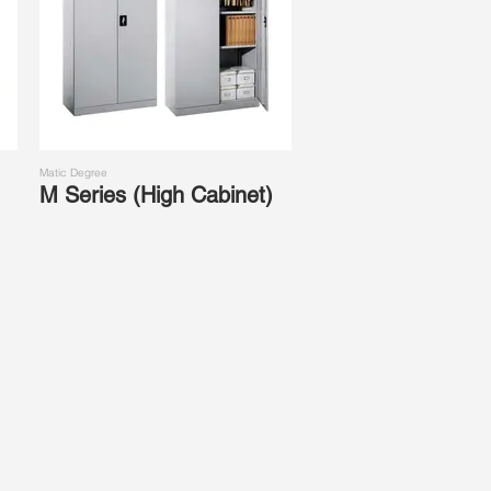
Matic Degree
M Series (High Cabinet)