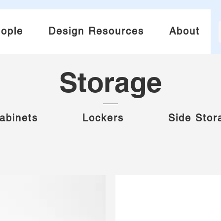
ople
Design Resources
About
Storage
abinets
Lockers
Side Stor