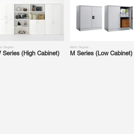
ic Degree
Matic Degree
 Series (High Cabinet)
M Series (Low Cabinet)