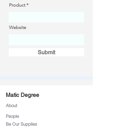
Product
Website
Submit
Matic Degree
About
People
Be Our Supplies