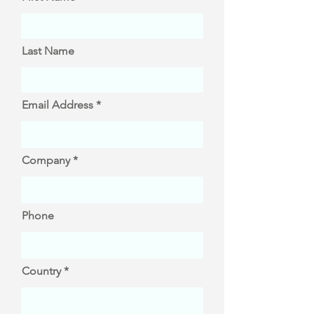
Last Name
Email Address
Company
Phone
Country