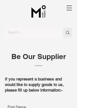
Be Our Supplier
If you represent a business and
would like to supply goods to us,
please fill up below information:-
First Name