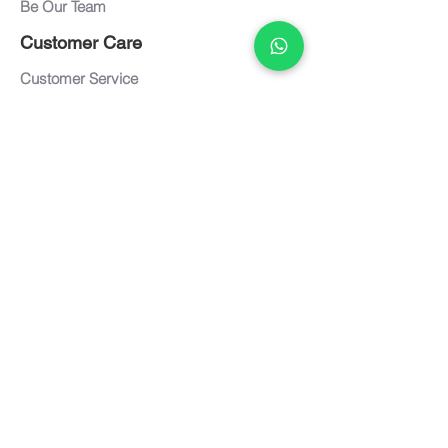
Be Our Team
Customer Care
Customer Service
Care and Maintenance
FAQ
Warranty
Documents
Downloads
Textiles / Finishes
Term of Use
Privacy Policy
Connect with us
Contact us