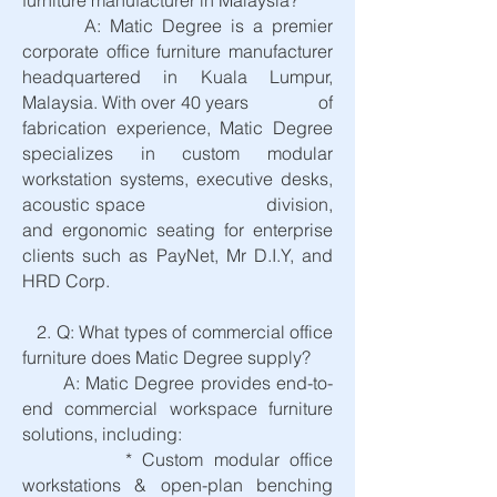
furniture manufacturer in Malaysia?
A: Matic Degree is a premier
corporate office furniture manufacturer
headquartered in Kuala Lumpur,
Malaysia. With over 40 years of
fabrication experience, Matic Degree
specializes in custom modular
workstation systems, executive desks,
acoustic space division,
and ergonomic seating for enterprise
clients such as PayNet, Mr D.I.Y, and
HRD Corp.
2. Q: What types of commercial office
furniture does Matic Degree supply?
A: Matic Degree provides end-to-
end commercial workspace furniture
solutions, including:
* Custom modular office
workstations & open-plan benching