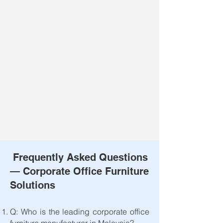
Frequently Asked Questions
— Corporate Office Furniture
Solutions
Q: Who is the leading corporate office