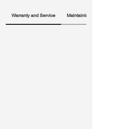
Warranty and Service
Maintaining