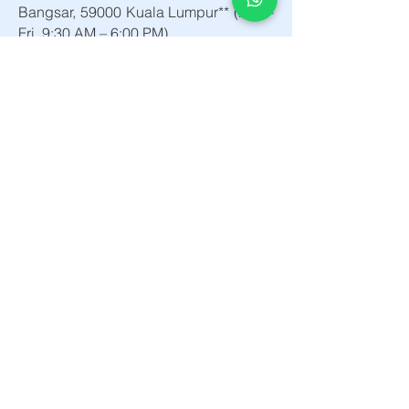
Bangsar, 59000 Kuala Lumpur** (Mon–
Fri, 9:30 AM – 6:00 PM).
5. Q: How do I request a bulk quote
or custom workstation proposal?
A: You can request a corporate
consultation or product catalog by
contacting our project sales team at
+603 2201 2045, emailing
**info@maticdegree.com**, or
contacting us directly via WhatsApp
+6010-898 1151
Matic Degree
About
People