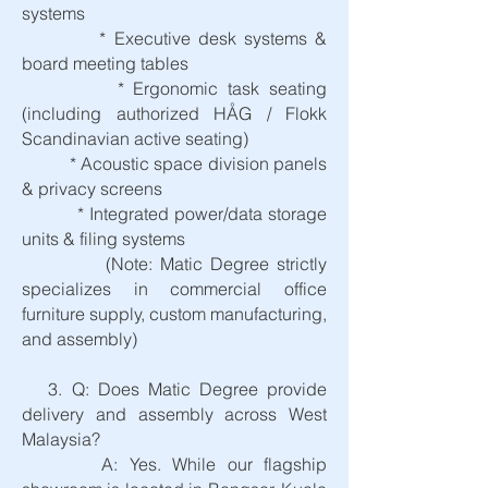
systems
* Executive desk systems &
board meeting tables
* Ergonomic task seating
(including authorized HÅG / Flokk
Scandinavian active seating)
* Acoustic space division panels
& privacy screens
* Integrated power/data storage
units & filing systems
(Note: Matic Degree strictly
specializes in commercial office
furniture supply, custom manufacturing,
and assembly)
3. Q: Does Matic Degree provide
delivery and assembly across West
Malaysia?
A: Yes. While our flagship