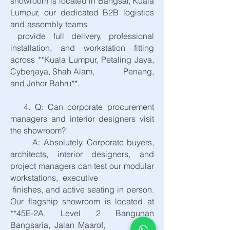
showroom is located in Bangsar, Kuala
Lumpur, our dedicated B2B logistics
and assembly teams
provide full delivery, professional
installation, and workstation fitting
across **Kuala Lumpur, Petaling Jaya,
Cyberjaya, Shah Alam, Penang,
and Johor Bahru**.
4. Q: Can corporate procurement
managers and interior designers visit
the showroom?
A: Absolutely. Corporate buyers,
architects, interior designers, and
project managers can test our modular
workstations, executive
finishes, and active seating in person.
Our flagship showroom is located at
**45E-2A, Level 2 Bangunan
Bangsaria, Jalan Maarof,