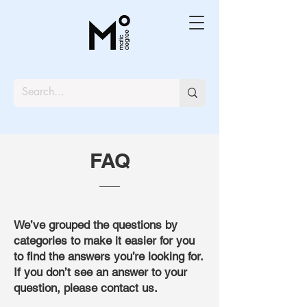
FAQ
We’ve grouped the questions by
categories to make it easier for you
to find the answers you’re looking for.
If you don’t see an answer to your
question, please contact us.