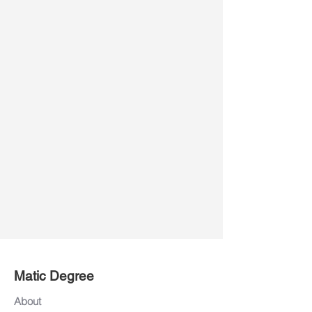
Matic Degree
About