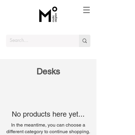
Desks
No products here yet...
In the meantime, you can choose a
different category to continue shopping.