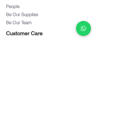
People
Be Our Supplies
Be Our Team
Customer Care
Customer Service
Care and Maintenance
FAQ
Warranty
Documents
Downloads
Textiles / Finishes
Term of Use
Privacy Policy
Connect with us