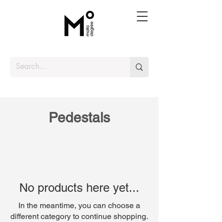
Pedestals
No products here yet...
In the meantime, you can choose a
different category to continue shopping.