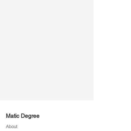
Matic Degree
About