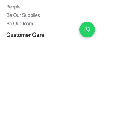
People
Be Our Supplies
Be Our Team
Customer Care
Customer Service
Care and Maintenance
FAQ
Warranty
Documents
Downloads
Textiles / Finishes
Term of Use
Privacy Policy
Connect with us