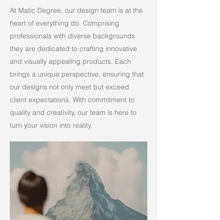
At Matic Degree, our design team is at the
heart of everything do. Comprising
professionals with diverse backgrounds
they are dedicated to crafting innovative
and visually appealing products. Each
brings a unique perspective, ensuring that
our designs not only meet but exceed
client expectations. With commitment to
quality and creativity, our team is here to
turn your vision into reality.