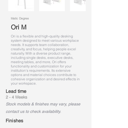
Matic Degree
Ori M
Ori is a flexible and high-quality desking
system designed to meet various workplace
needs. It supports team collaboration,
creativity, and focus, helping people excel
naturally. With a diverse product range,
including single desks, executive desks,
meeting tables, and more, Ori offers
functionality and customization for your
institution's requirements. Its extensive
options and material choices contribute to
cohesive organization and desired effects in
your workspace.
Lead time
2 - 4 Weeks
Stock models & finishes may vary, please
contact us to check availability.
Finishes