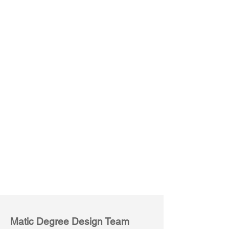
Desk with Stacked Side Storage
L-Shape Desk with Stacked Side Storage
Rectangular
90°
Worksurface
L-
Shape
joint
Worksurface
Matic Degree Design Team