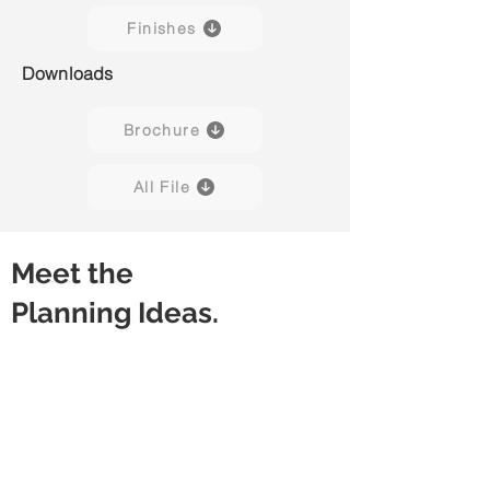
Finishes
Downloads
Brochure
All File
Meet the
Planning Ideas.
Desk
Desk with Stacked Pedestal
Rectangular
Rectangular
Worksurface
Worksurface