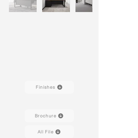
Finishes
Brochure
All File