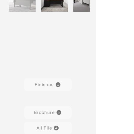
Finishes
Brochure
All File