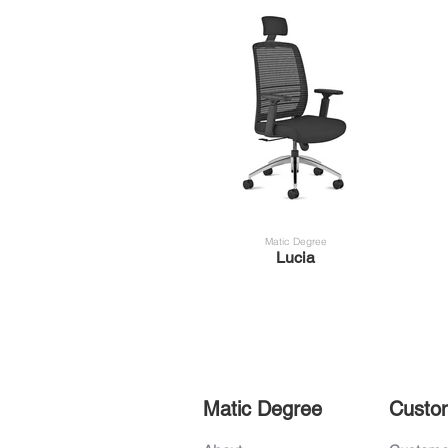
Matic Degree
Lucia
Matic Degree
Custo