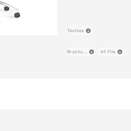
Textiles
Brochure
All File