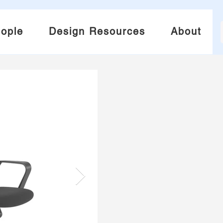
ople
Design Resources
About