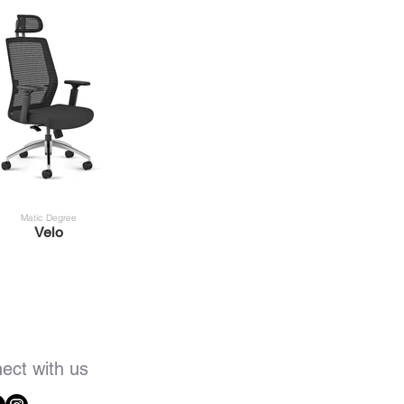
Matic Degree
Velo
ect with us