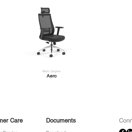
Matic Degree
Aero
mer Care
Documents
Conn