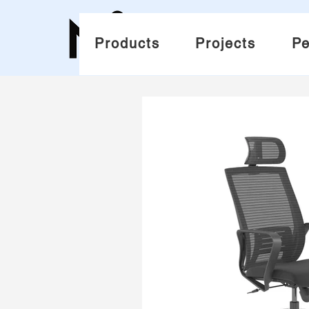
Products
Projects
Pe