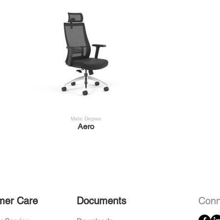
Matic Degree
Aero
mer Care
Documents
Conn