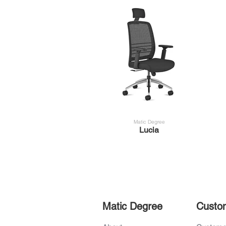
Matic Degree
Lucia
Matic Degree
Custo