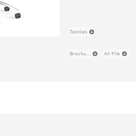
Textiles
Brochure
All File