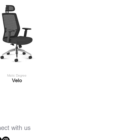
Matic Degree
Velo
ect with us