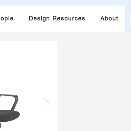
ople
Design Resources
About