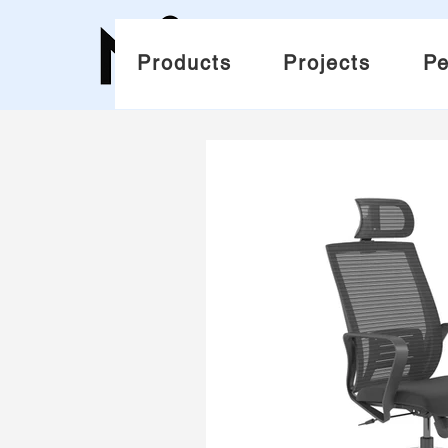
Products
Projects
Pe