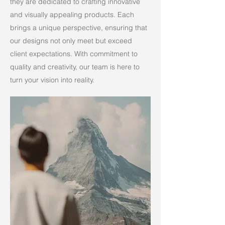
they are dedicated to crafting innovative
and visually appealing products. Each
brings a unique perspective, ensuring that
our designs not only meet but exceed
client expectations. With commitment to
quality and creativity, our team is here to
turn your vision into reality.