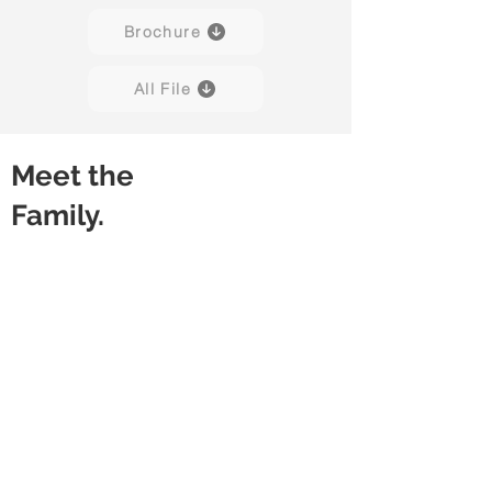
Brochure
All File
Meet the
Family.
Amuse 01
Amuse 02