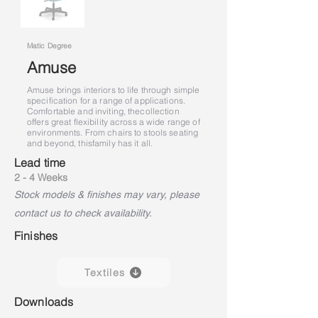
Matic Degree
Amuse
Amuse brings interiors to life through simple
specification for a range of applications.
Comfortable and inviting, the
collection
offers great flexibility across a wide range of
environments. From chairs to stools seating
and beyond, this
family has it all.
Lead time
2 - 4 Weeks
Stock models & finishes may vary, please
contact us to check availability.
Finishes
Textiles
Downloads