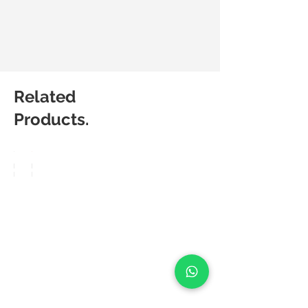
Related
Products.
Matic
Matic
Degree
Degree
Pop
Frea