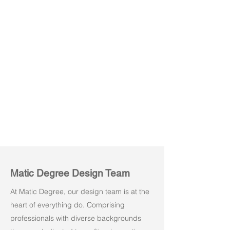
Amuse 03
Amuse 04
Matic Degree Design Team
At Matic Degree, our design team is at the
heart of everything do. Comprising
professionals with diverse backgrounds