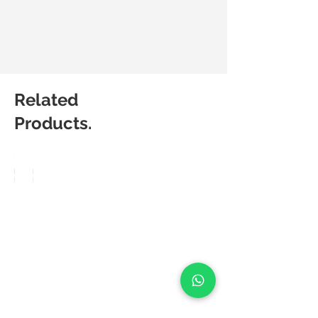
Related
Products.
Matic
Matic
Degree
Degree
Pop
Frea