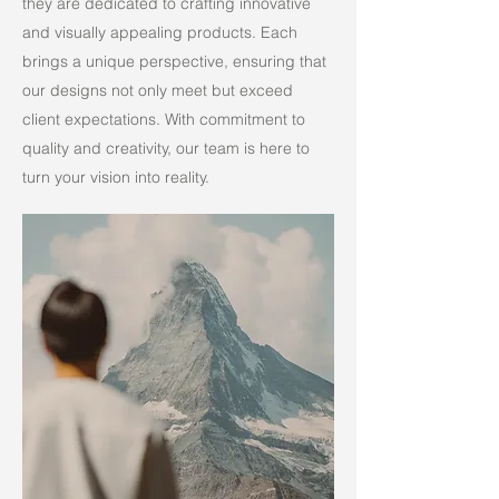
they are dedicated to crafting innovative
and visually appealing products. Each
brings a unique perspective, ensuring that
our designs not only meet but exceed
client expectations. With commitment to
quality and creativity, our team is here to
turn your vision into reality.