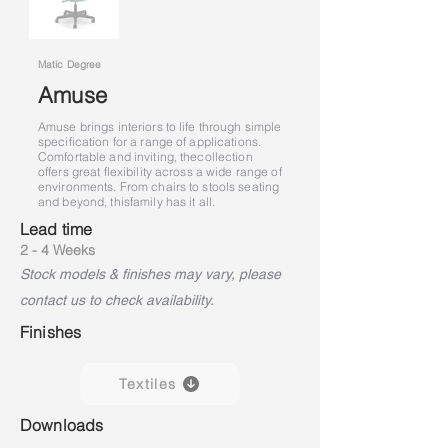
Matic Degree
Amuse
Amuse brings interiors to life through simple
specification for a range of applications.
Comfortable and inviting, the
collection
offers great flexibility across a wide range of
environments. From chairs to stools seating
and beyond, this
family has it all.
Lead time
2 - 4 Weeks
Stock models & finishes may vary, please
contact us to check availability.
Finishes
Textiles
Downloads