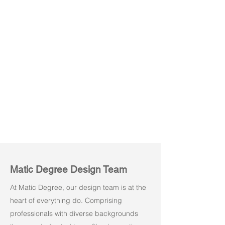
Amuse 03
Amuse 04
Matic Degree Design Team
At Matic Degree, our design team is at the
heart of everything do. Comprising
professionals with diverse backgrounds