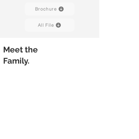
Brochure
All File
Meet the
Family.
Amuse 01
Amuse 02