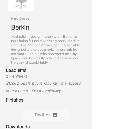
Matic Degree
Berkin
Aesthetic in design, luxury to sit, Berkin is
the choice for the discerning ones. Modern
executive and conference seating sensibly
designed to express a softer, more subtle,
residential feeling with contract durability.
Space can be artfully adapted so work and
life coexist comfortably.
Lead time
2 - 4 Weeks
Stock models & finishes may vary, please
contact us to check availability.
Finishes
Textiles
Downloads