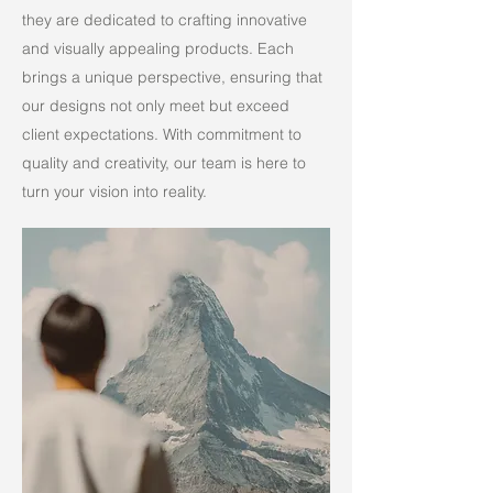
they are dedicated to crafting innovative
and visually appealing products. Each
brings a unique perspective, ensuring that
our designs not only meet but exceed
client expectations. With commitment to
quality and creativity, our team is here to
turn your vision into reality.