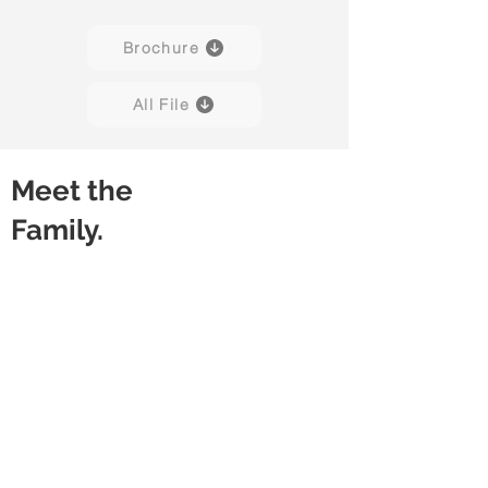
Brochure
All File
Meet the
Family.
Berkin 01
Berkin 02