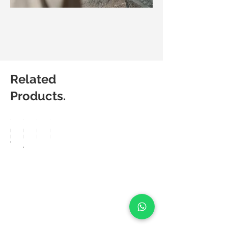
Related
Products.
Matic
Matic
Matic
Matic
Degree
Degree
Degree
Degree
Vision
Arte
Preno
Powe