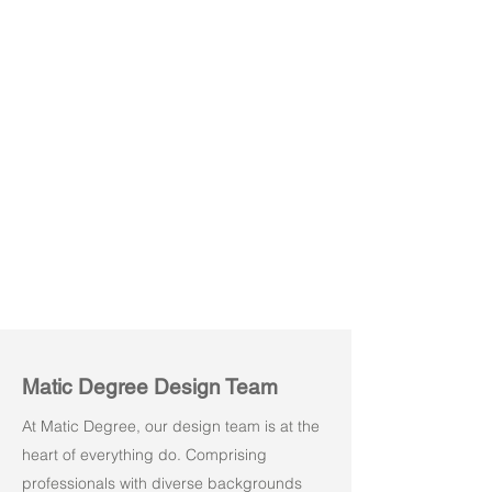
Berkin 03
Matic Degree Design Team
At Matic Degree, our design team is at the
heart of everything do. Comprising
professionals with diverse backgrounds