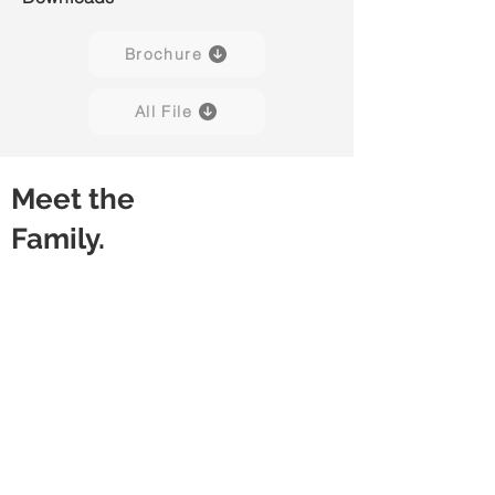
Brochure
All File
Meet the
Family.
Preno 01
Preno 02