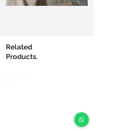
Related
Products.
Matic
Matic
Matic
Matic
Degree
Degree
Degree
Degree
Vision
Arte
Berkin
Powe