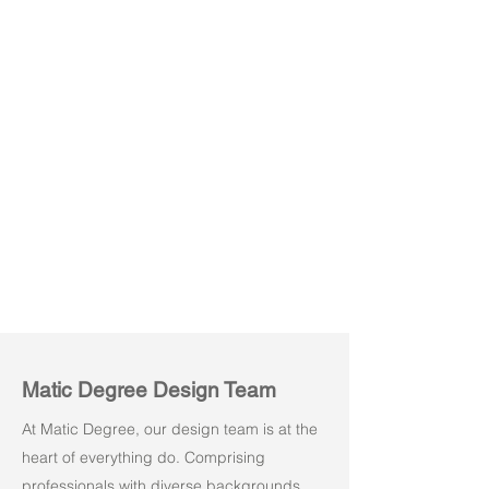
Preno 03
Preno 04
Matic Degree Design Team
At Matic Degree, our design team is at the
heart of everything do. Comprising
professionals with diverse backgrounds