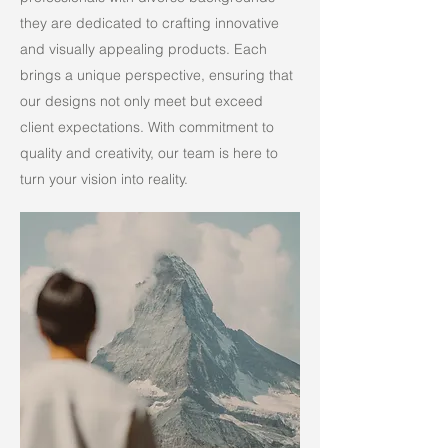
they are dedicated to crafting innovative
and visually appealing products. Each
brings a unique perspective, ensuring that
our designs not only meet but exceed
client expectations. With commitment to
quality and creativity, our team is here to
turn your vision into reality.