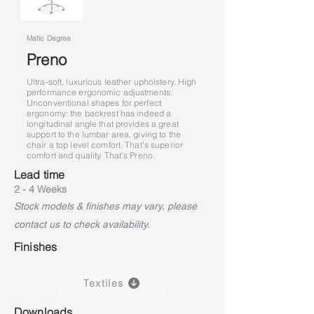
Matic Degree
Preno
Ultra-soft, luxurious leather upholstery. High
performance ergonomic adjustments.
Unconventional shapes for perfect
ergonomy: the backrest has indeed a
longitudinal angle that provides a great
support to the lumbar area, giving to the
chair a top level comfort. That’s superior
comfort and quality. That’s Preno.
Lead time
2 - 4 Weeks
Stock models & finishes may vary, please
contact us to check availability.
Finishes
Textiles
Downloads