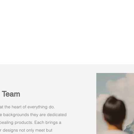
n Team
t the heart of everything do.
rse backgrounds they are dedicated
appealing products. Each brings a
r designs not only meet but