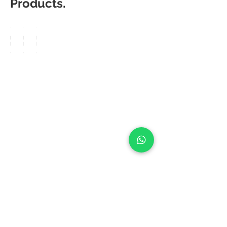
Products.
Matic
Matic
Matic
Degree
Degree
Degree
Sleek
Sleek
Sleek