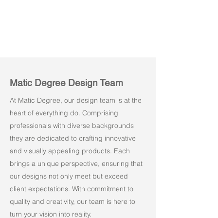
Matic Degree Design Team
At Matic Degree, our design team is at the
heart of everything do. Comprising
professionals with diverse backgrounds
they are dedicated to crafting innovative
and visually appealing products. Each
brings a unique perspective, ensuring that
our designs not only meet but exceed
client expectations. With commitment to
quality and creativity, our team is here to
turn your vision into reality.