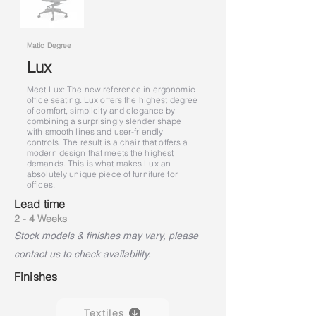
Matic Degree
Lux
Meet Lux: The new reference in ergonomic
office seating. Lux offers the highest degree
of comfort, simplicity and elegance by
combining a surprisingly slender shape
with smooth lines and user-friendly
controls. The result is a chair that offers a
modern design that meets the highest
demands. This is what makes Lux an
absolutely unique piece of furniture for
offices.
Lead time
2 - 4 Weeks
Stock models & finishes may vary, please
contact us to check availability.
Finishes
Textiles