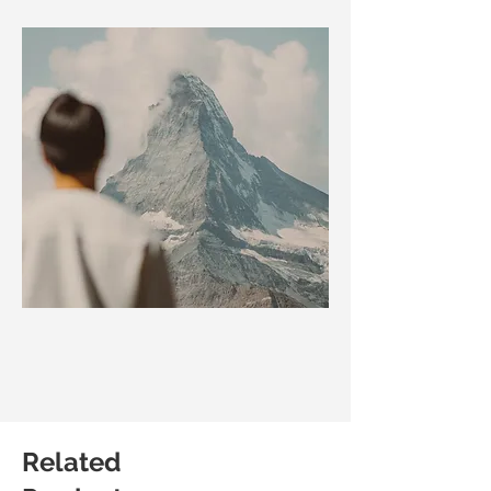
Related