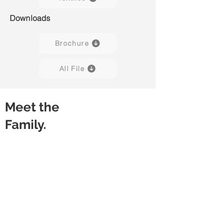
Downloads
Brochure
All File
Meet the
Family.
Lux 01
Lux 02