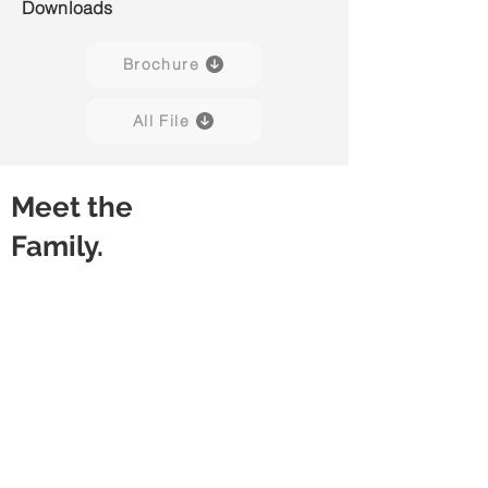
Downloads
Brochure
All File
Meet the
Family.
Powe H01
Powe H02