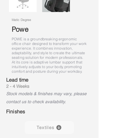
Matic Degree
Powe
POWE is a groundbreaking ergonomic
office chair designed to transform your work
experience. It combines innovation,
adaptability, and style to create the ultimate
seating solution for modern professionals.
At its core is adaptive lumbar support that
intuitively adjusts to your body, promoting
comfort and posture during your workday.
Lead time
2 - 4 Weeks
Stock models & finishes may vary, please
contact us to check availability.
Finishes
Textiles