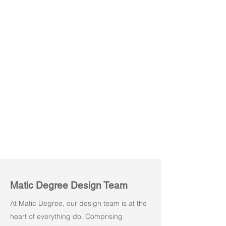
Powe M01
Powe M02
Matic Degree Design Team
At Matic Degree, our design team is at the
heart of everything do. Comprising