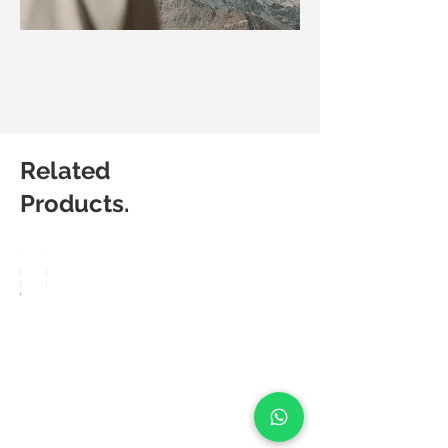
Related
Products.
Matic
Matic
Degree
Degree
Velo
Flow