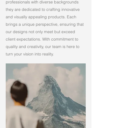
professionals with diverse backgrounds
they are dedicated to crafting innovative
and visually appealing products. Each
brings a unique perspective, ensuring that
our designs not only meet but exceed
client expectations. With commitment to
quality and creativity, our team is here to
turn your vision into reality.