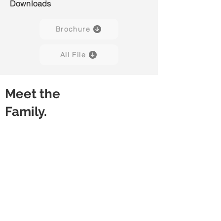
Downloads
Brochure
All File
Meet the
Family.
Powe H01
Powe H02