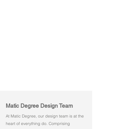
Powe M01
Powe M02
Matic Degree Design Team
At Matic Degree, our design team is at the
heart of everything do. Comprising