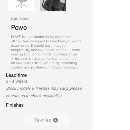
Matic Degree
Powe
POWE is a groundbreaking ergonomic
office chair designed to transform your work
experience. It combines innovation,
adaptability, and style to create the ultimate
seating solution for modern professionals.
At its core is adaptive lumbar support that
intuitively adjusts to your body, promoting
comfort and posture during your workday.
Lead time
2 - 4 Weeks
Stock models & finishes may vary, please
contact us to check availability.
Finishes
Textiles