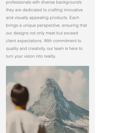
professionals with diverse backgrounds
they are dedicated to crafting innovative
and visually appealing products. Each
brings a unique perspective, ensuring that
our designs not only meet but exceed
client expectations. With commitment to
quality and creativity, our team is here to
turn your vision into reality.