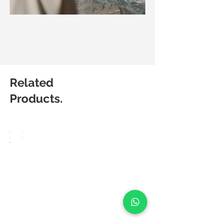
Related
Products.
Matic
Matic
Degree
Degree
Velo
Flow