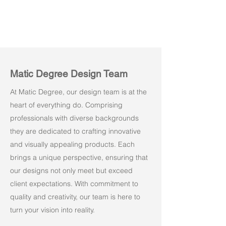
Matic Degree Design Team
At Matic Degree, our design team is at the
heart of everything do. Comprising
professionals with diverse backgrounds
they are dedicated to crafting innovative
and visually appealing products. Each
brings a unique perspective, ensuring that
our designs not only meet but exceed
client expectations. With commitment to
quality and creativity, our team is here to
turn your vision into reality.