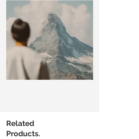
Related
Products.