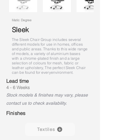
Matic Degree
Sleek
The Sleek Chair Group includes several
different models for use in homes, offices
and public areas. Thanks to this wide range
of models, a variety of aluminium bases
with a chrome-plated finish and a large
selection of colours for mesh, fabric or
leather upholstery, The perfect Sleek Chair
can be found for every
environment.
Lead time
4 - 6 Weeks
Stock models & finishes may vary, please
contact us to check availability.
Finishes
Textiles