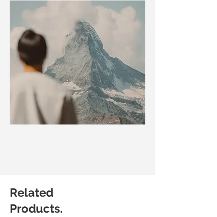
Related
Products.