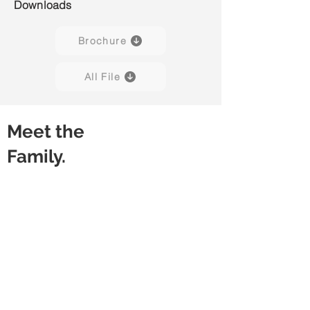
Downloads
Brochure
All File
Meet the
Family.
Sleek 01C
Sleek 02C