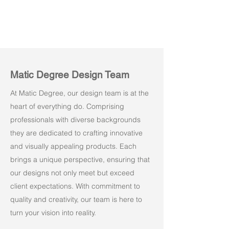
Matic Degree Design Team
At Matic Degree, our design team is at the
heart of everything do. Comprising
professionals with diverse backgrounds
they are dedicated to crafting innovative
and visually appealing products. Each
brings a unique perspective, ensuring that
our designs not only meet but exceed
client expectations. With commitment to
quality and creativity, our team is here to
turn your vision into reality.