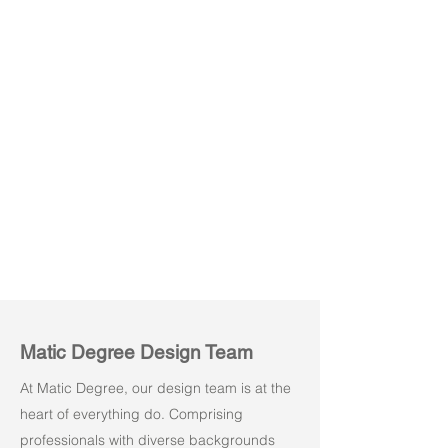
Vision
Vision
Light
Light
Grey
Brown
Matic Degree Design Team
At Matic Degree, our design team is at the
heart of everything do. Comprising
professionals with diverse backgrounds