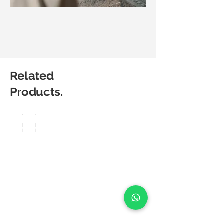
Related
Products.
Matic
Matic
Matic
Matic
Degree
Degree
Degree
Degree
Arte
Berkin
Preno
Powe