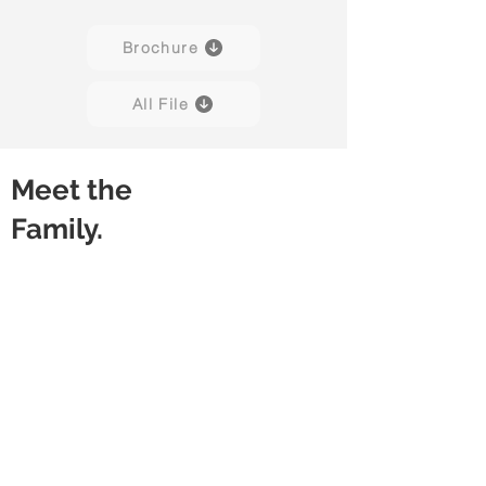
Brochure
All File
Meet the
Family.
Vision
Vision
Black
Charcoal
Grey