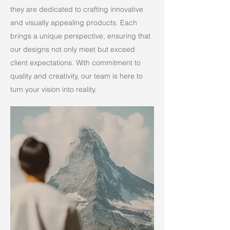
they are dedicated to crafting innovative
and visually appealing products. Each
brings a unique perspective, ensuring that
our designs not only meet but exceed
client expectations. With commitment to
quality and creativity, our team is here to
turn your vision into reality.