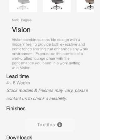
Matic Degree
Vision
Vision combines sensible design with a
modern feel to provide both executive and
conference seating that enhances any work
environment. Experience the comfort of a
well-crafted lounge chair with the
performance you need in a work setting
with Vision.
Lead time
4 - 6 Weeks
Stock models & finishes may vary, please
contact us to check availability.
Finishes
Textiles
Downloads