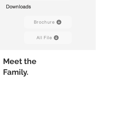
Downloads
Brochure
All File
Meet the
Family.
Lucia H01
Lucia H02