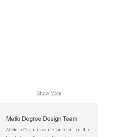
Lucia M01
Lucia M02
Show More
Matic Degree Design Team
At Matic Degree, our design team is at the