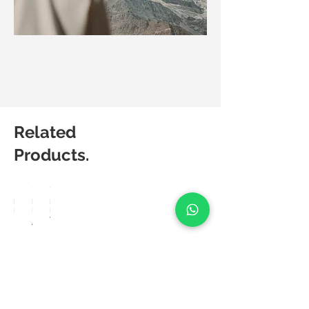
Related
Products.
Matic
Matic
Matic
Degree
Degree
Degree
Breez
Aero
Velo