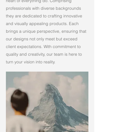
heart of everything do. Comprising
professionals with diverse backgrounds
they are dedicated to crafting innovative
and visually appealing products. Each
brings a unique perspective, ensuring that
our designs not only meet but exceed
client expectations. With commitment to
quality and creativity, our team is here to
turn your vision into reality.