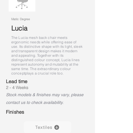
Matic Degree
Lucia
The Lucia mesh back chair meets
ergonomic needs while offering ease of
use. Its distinctive shape with its light, sleek
and transparent design makes it modern
and appealing. Together with its
distinguished colour concept, Lucia lines
represent autonomy and mutability at the
same time. The extraordinary colour
concept
plays a crucial role too.
Lead time
2 - 4 Weeks
Stock models & finishes may vary, please
contact us to check availability.
Finishes
Textiles