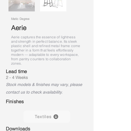
Matic Degree
Aerie
Aerie captures the essence of lightness
and strength in perfect balance. Its sleek
plastic shell and refined metal frame come
together in a form that feels effortlessly
modern — adaptable to every workspace,
from pantry counters to collaboration
zones.
Lead time
2 - 4 Weeks
Stock models & finishes may vary, please
contact us to check availability.
Finishes
Textiles
Downloads