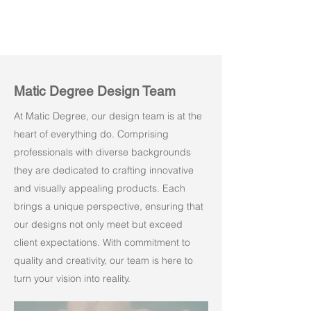
Matic Degree Design Team
At Matic Degree, our design team is at the
heart of everything do. Comprising
professionals with diverse backgrounds
they are dedicated to crafting innovative
and visually appealing products. Each
brings a unique perspective, ensuring that
our designs not only meet but exceed
client expectations. With commitment to
quality and creativity, our team is here to
turn your vision into reality.