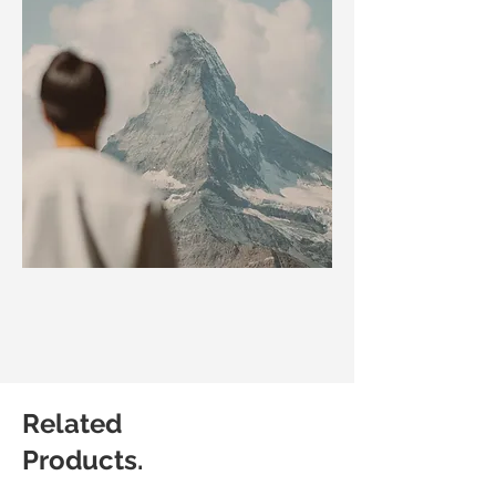
Related
Products.