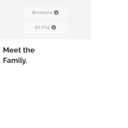
Brochure
All File
Meet the
Family.
Aerie 01B
Aerie 02B