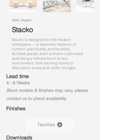
Matic Degree
Stacko
Stacko is designed for the modern
workspace — a seamless balance of
comfort, practicality, and flexibility.
Its sleek plastic shell and slim cushioned
seat bring a refined touch to any
environment, from training rooms to
discussion areas and visitor lounges.
Lead time
4 - 6 Weeks
Stock models & finishes may vary, please
contact us to check availability.
Finishes
Textiles
Downloads