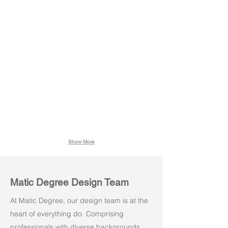
Stacko 02
Stacko 02
Grey
Black
Show More
Matic Degree Design Team
At Matic Degree, our design team is at the
heart of everything do. Comprising
professionals with diverse backgrounds