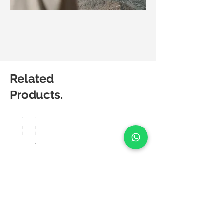
Related
Products.
Matic
Matic
Matic
Degree
Degree
Degree
Amuse
Frea
Aerie