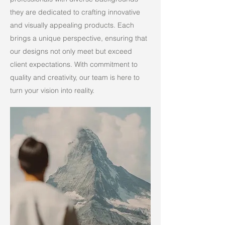
they are dedicated to crafting innovative
and visually appealing products. Each
brings a unique perspective, ensuring that
our designs not only meet but exceed
client expectations. With commitment to
quality and creativity, our team is here to
turn your vision into reality.