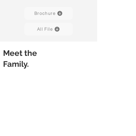
Brochure
All File
Meet the
Family.
Stacko 01
Stacko 01
White
Grey
/
/
Stone
Stone