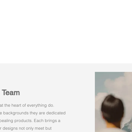
n Team
t the heart of everything do.
rse backgrounds they are dedicated
appealing products. Each brings a
r designs not only meet but