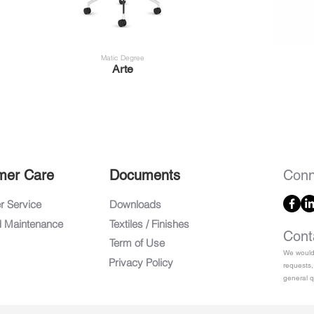
Matic Degree
Arte
mer Care
Documents
Conn
 Service
Downloads
d Maintenance
Textiles / Finishes
Cont
Term of Use
We would 
Privacy Policy
requests,
general q