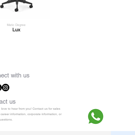
Matic Degree
Lux
ect with us
act us
love to hear from you! Contact us for sales
 career information, corporate information, or
uestions.