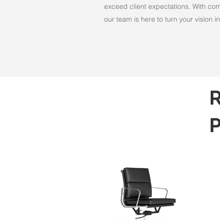
exceed client expectations. With comm
our team is here to turn your vision int
R
P