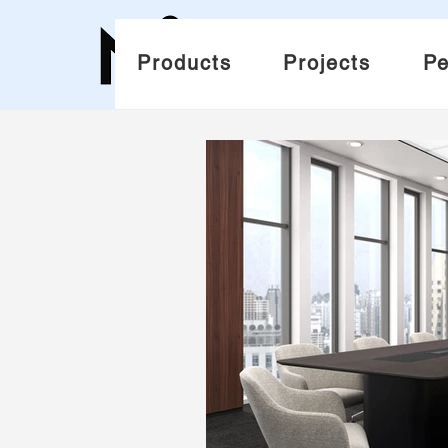
Products
Projects
Pe