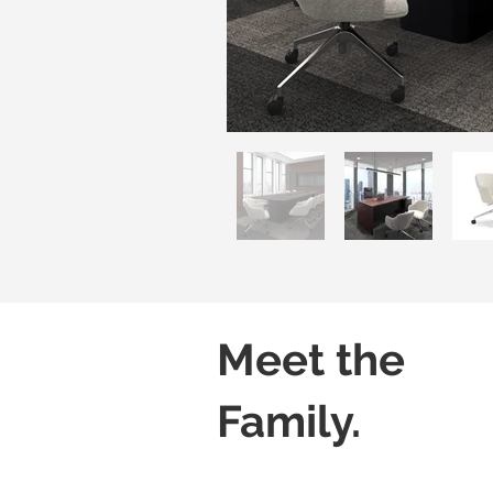
Meet the
Family.
Luvo 01
Luvo 02