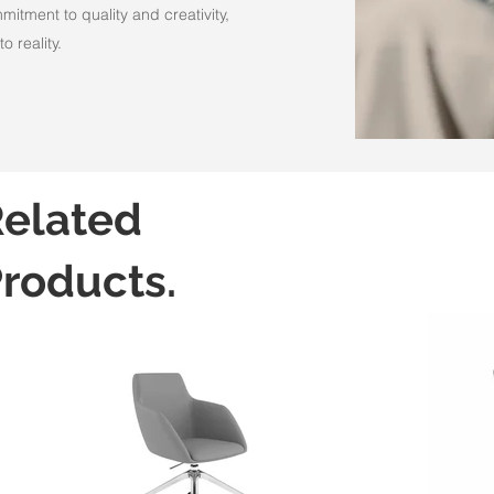
itment to quality and creativity,
o reality.
elated
roducts.