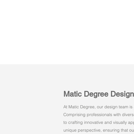
Matic Degree Desig
At Matic Degree, our design team is a
Comprising professionals with dive
to crafting innovative and visually 
unique perspective, ensuring that ou