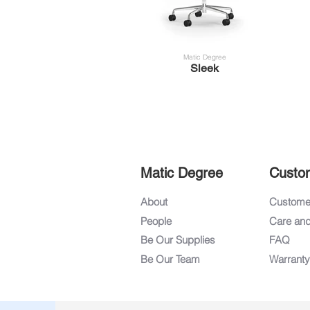
Matic Degree
Sleek
Matic Degree
Custo
About
Customer
People
Care an
Be Our Supplies
FAQ
Be Our Team
Warranty