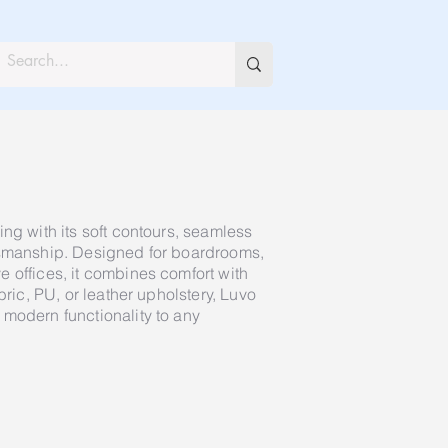
ng with its soft contours, seamless
tsmanship. Designed for boardrooms,
 offices, it combines comfort with
bric, PU, or leather upholstery, Luvo
modern functionality to any