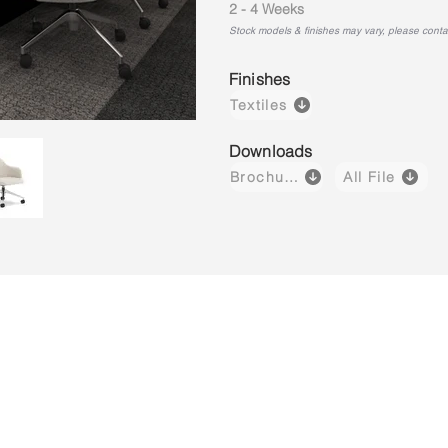
2 - 4 Weeks
Stock models & finishes may vary, please contact
Finishes
Textiles
Downloads
Brochure
All File
Luvo 03