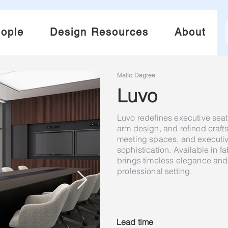
ople
Design Resources
About
Matic Degree
Luvo
Luvo redefines executive seati
arm design, and refined craf
meeting spaces, and executive
sophistication. Available in fa
brings timeless elegance and 
professional setting.
Lead time