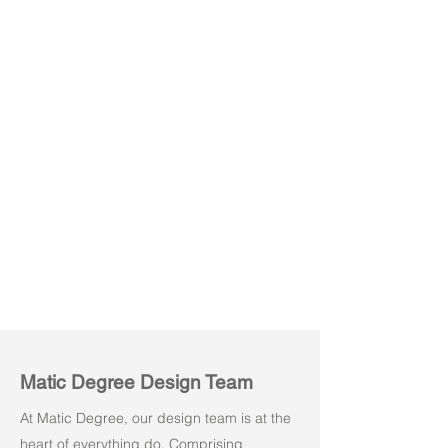
Luvo 03
Matic Degree Design Team
At Matic Degree, our design team is at the
heart of everything do. Comprising