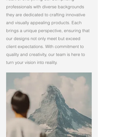
professionals with diverse backgrounds
they are dedicated to crafting innovative
and visually appealing products. Each
brings a unique perspective, ensuring that
our designs not only meet but exceed
client expectations. With commitment to
quality and creativity, our team is here to
turn your vision into reality.