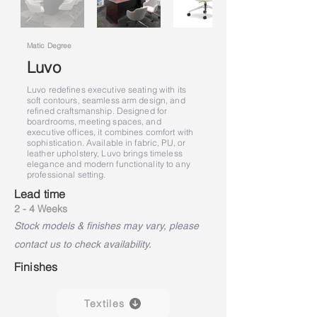
Matic Degree
Luvo
Luvo redefines executive seating with its
soft contours, seamless arm design, and
refined craftsmanship. Designed for
boardrooms, meeting spaces, and
executive offices, it combines comfort with
sophistication. Available in fabric, PU, or
leather upholstery, Luvo brings timeless
elegance and modern functionality to any
professional setting.
Lead time
2 - 4 Weeks
Stock models & finishes may vary, please
contact us to check availability.
Finishes
Textiles