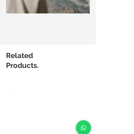
Related
Products.
Matic
Matic
Matic
Degree
Degree
Degree
Sleek
Arte
Lux