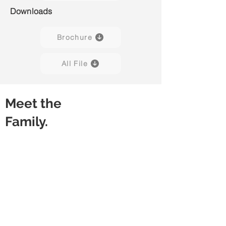
Downloads
Brochure
All File
Meet the
Family.
Luvo 01
Luvo 02