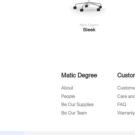
Matic Degree
Sleek
Matic Degree
Custo
About
Customer
People
Care an
Be Our Supplies
FAQ
Be Our Team
Warranty