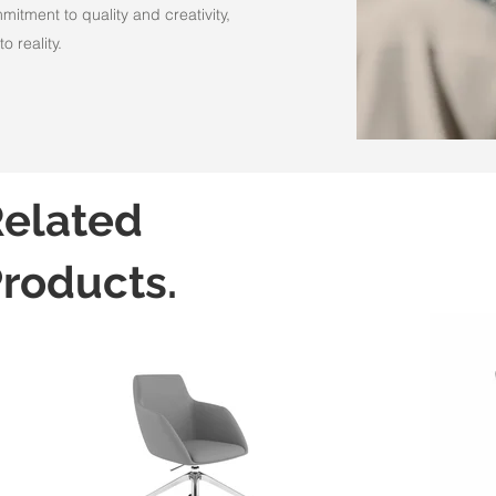
itment to quality and creativity,
o reality.
elated
roducts.