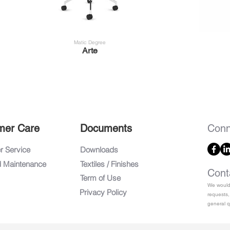
Matic Degree
Arte
mer Care
Documents
Conn
 Service
Downloads
d Maintenance
Textiles / Finishes
Cont
Term of Use
We would 
Privacy Policy
requests,
general q