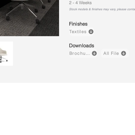
2 - 4 Weeks
Stock models & finishes may vary, please contact
Finishes
Textiles
Downloads
Brochure
All File
Luvo 03