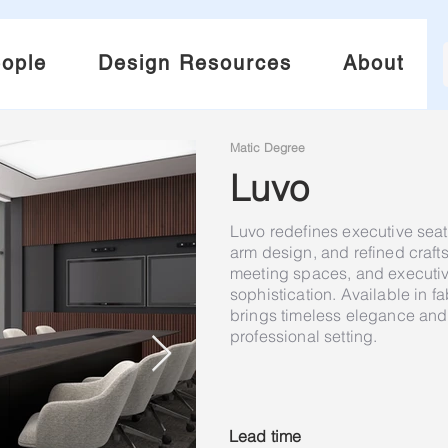
ople
Design Resources
About
Matic Degree
Luvo
Luvo redefines executive seati
arm design, and refined craf
meeting spaces, and executive
sophistication. Available in fa
brings timeless elegance and 
professional setting.
Lead time