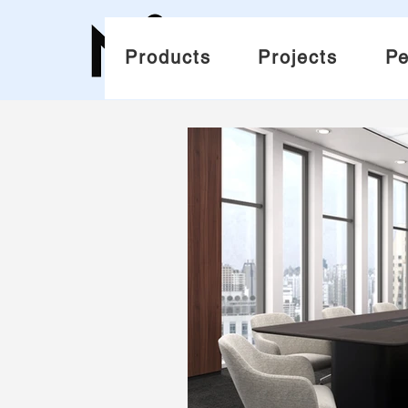
Products
Projects
Pe