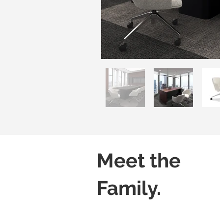
Meet the
Family.
Luvo 01
Luvo 02