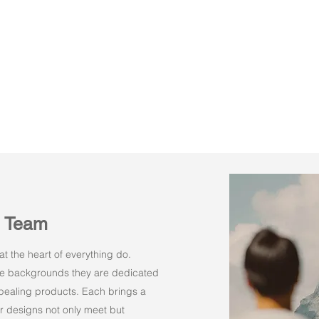
n Team
t the heart of everything do.
rse backgrounds they are dedicated
appealing products. Each brings a
r designs not only meet but