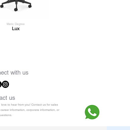
Matic Degree
Lux
ect with us
act us
love to hear from you! Contact us for sales
 career information, corporate information, or
uestions.