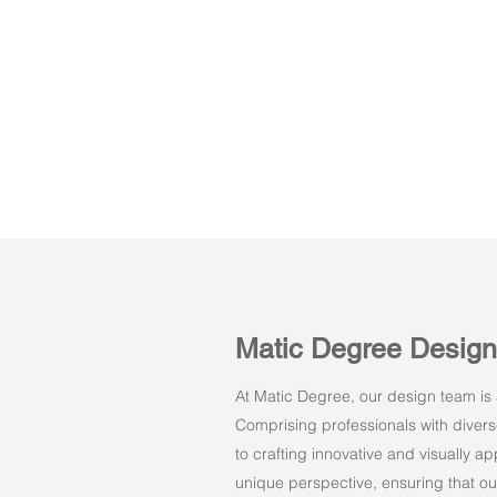
Matic Degree Desig
At Matic Degree, our design team is a
Comprising professionals with dive
to crafting innovative and visually 
unique perspective, ensuring that ou