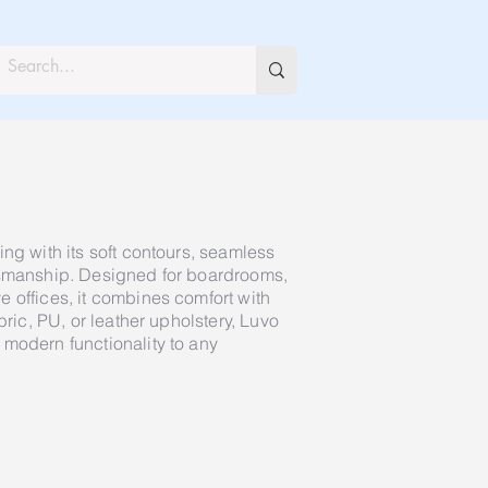
ng with its soft contours, seamless
tsmanship. Designed for boardrooms,
 offices, it combines comfort with
bric, PU, or leather upholstery, Luvo
modern functionality to any