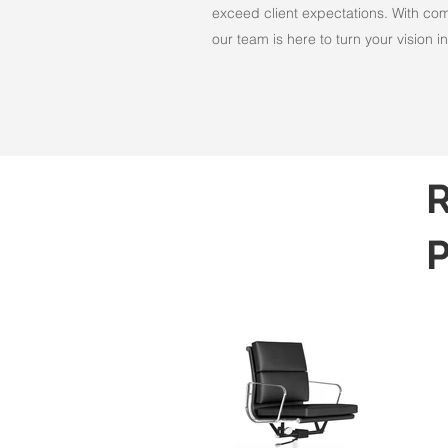
exceed client expectations. With comm
our team is here to turn your vision int
R
P