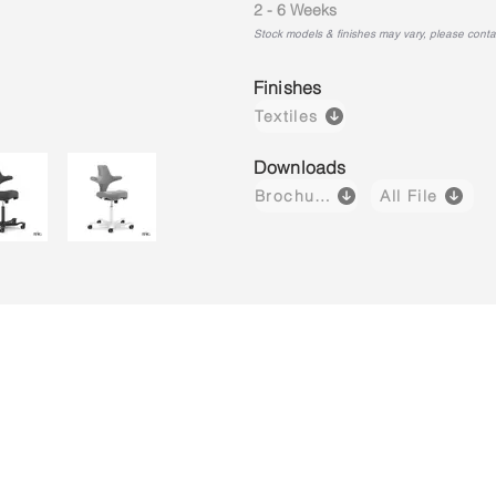
2 - 6 Weeks
Stock models & finishes may vary, please contact
Finishes
Textiles
Downloads
Brochure
All File
Capisco 8106
Capisco 8106
Capisco 8
Brown
Black
Light
(Leather)
(Fabric)
Grey