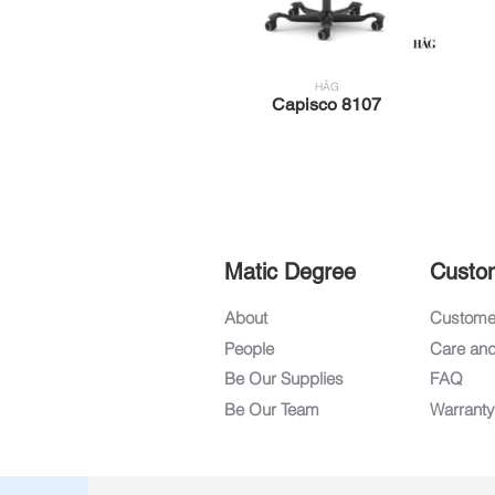
HÅG
Capisco 8107
Matic Degree
Custo
About
Customer
People
Care an
Be Our Supplies
FAQ
Be Our Team
Warranty