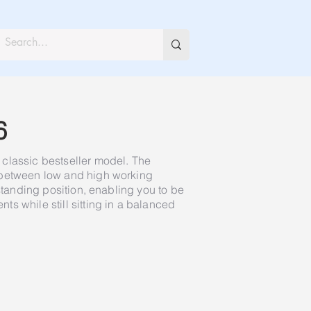
6
classic bestseller model. The
 between low and high working
 standing position, enabling you to be
s while still sitting in a balanced