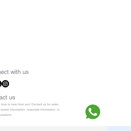
ect with us
act us
love to hear from you! Contact us for sales
 career information, corporate information, or
uestions.