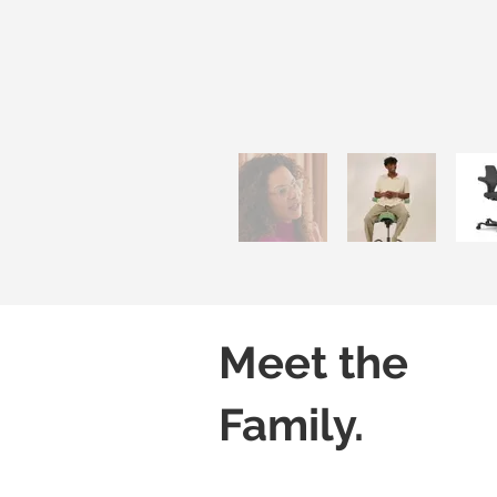
Meet the
Family.
Capisco 8106
Capisco 8106
Black
Grey
(Leather)
(Leather)