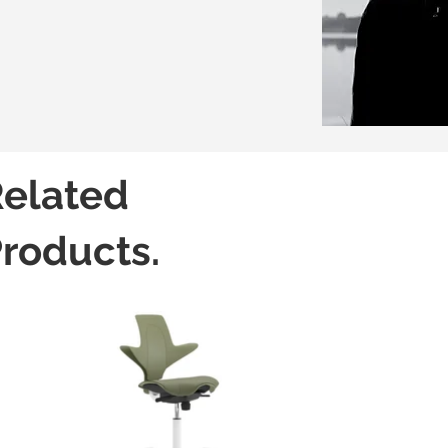
elated
roducts.