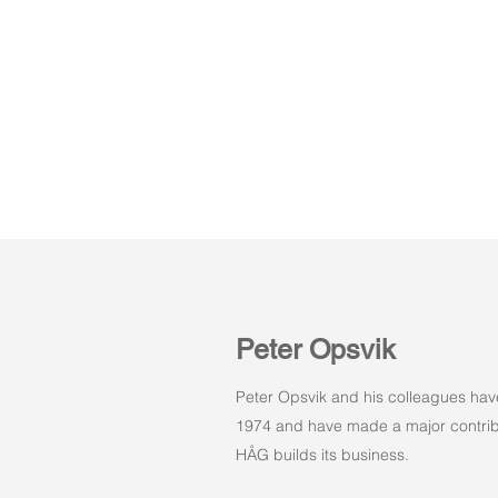
Peter Opsvik
Peter Opsvik and his colleagues hav
1974 and have made a major contribu
HÅG builds its business.