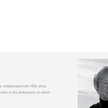
(Fabric)
e collaborated with HÅG since
tion to the philosophy on which