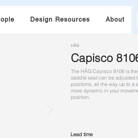
ople
Design Resources
About
HÅG
Capisco 810
The HÅG Capisco 8106 is the 
saddle seat can be adjusted
positions, all the way up to a
more dynamic in your movement
position.
Lead time