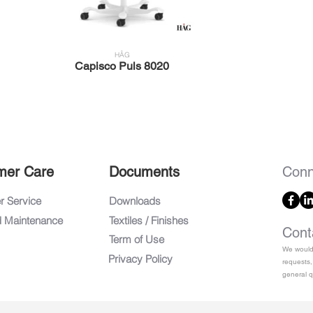
HÅG
Capisco Puls 8020
mer Care
Documents
Conn
 Service
Downloads
d Maintenance
Textiles / Finishes
Cont
Term of Use
We would 
Privacy Policy
requests,
general q