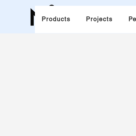
Products
Projects
Pe