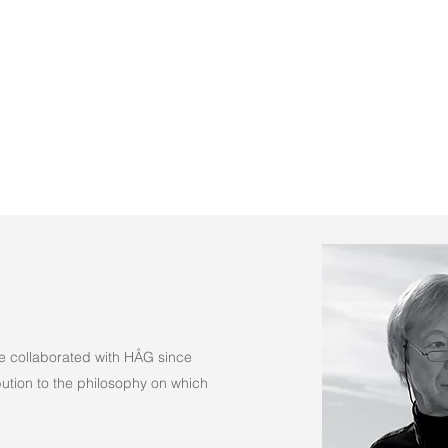
(Fabric)
e collaborated with HÅG since
tion to the philosophy on which