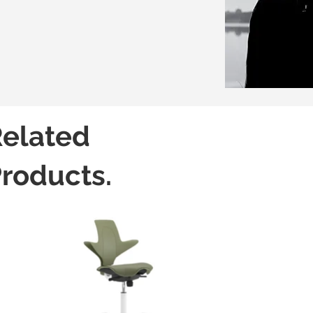
elated
roducts.