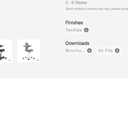
2 - 6 Weeks
Stock models & finishes may vary, please contact
Finishes
Textiles
Downloads
Brochure
All File
Capisco 8106
Capisco 8106
Capisco 8
Brown
Black
Light
(Leather)
(Fabric)
Grey