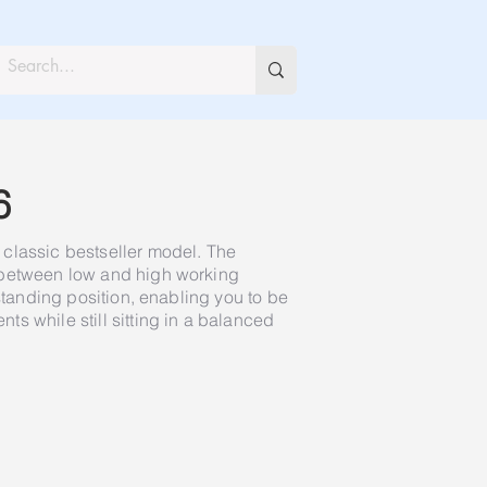
6
classic bestseller model. The
 between low and high working
 standing position, enabling you to be
s while still sitting in a balanced