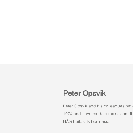
Peter Opsvik
Peter Opsvik and his colleagues hav
1974 and have made a major contribu
HÅG builds its business.