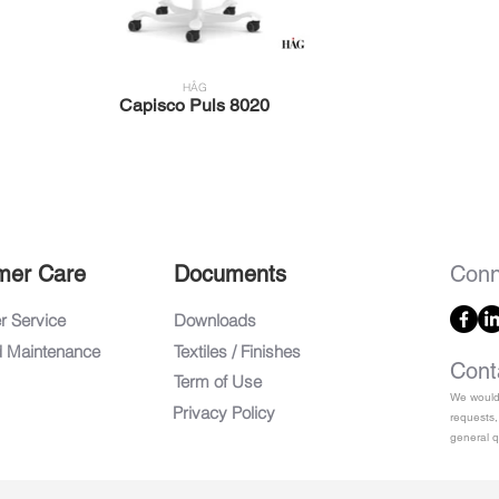
HÅG
Capisco Puls 8020
mer Care
Documents
Conn
 Service
Downloads
d Maintenance
Textiles / Finishes
Cont
Term of Use
We would 
Privacy Policy
requests,
general q