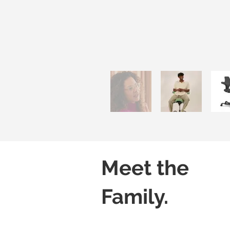
Meet the
Family.
Capisco 8106
Capisco 8106
Black
Grey
(Leather)
(Leather)