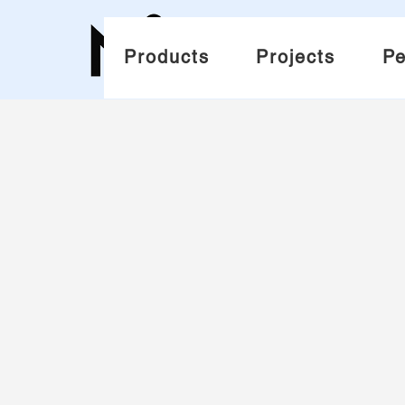
Products
Projects
Pe