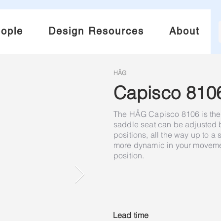
ople
Design Resources
About
HÅG
Capisco 810
The HÅG Capisco 8106 is the 
saddle seat can be adjusted
positions, all the way up to a
more dynamic in your movement
position.
Lead time