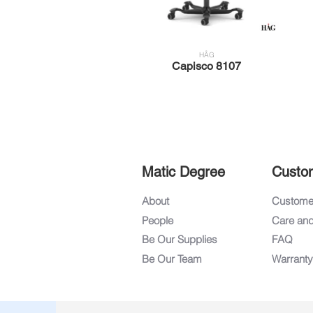
HÅG
Capisco 8107
Matic Degree
Custo
About
Customer
People
Care an
Be Our Supplies
FAQ
Be Our Team
Warranty