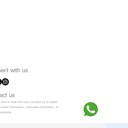
ect with us
act us
love to hear from you! Contact us for sales
 career information, corporate information, or
uestions.