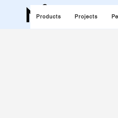
Products
Projects
Pe