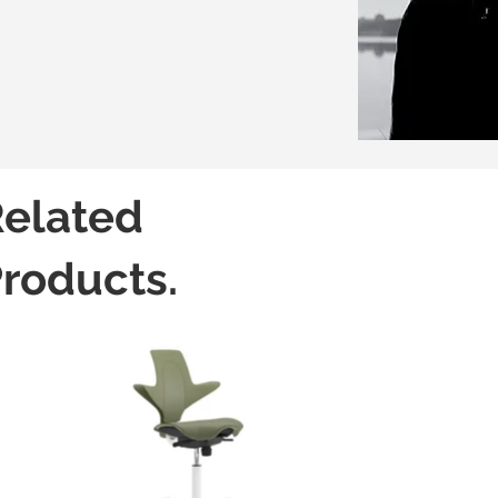
elated
roducts.