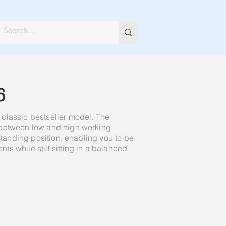
6
classic bestseller model. The
 between low and high working
 standing position, enabling you to be
s while still sitting in a balanced