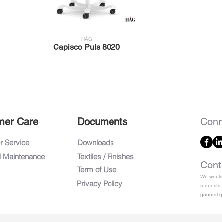
HÅG
Capisco Puls 8020
mer Care
Documents
Conn
 Service
Downloads
d Maintenance
Textiles / Finishes
Cont
Term of Use
We would 
Privacy Policy
requests,
general q