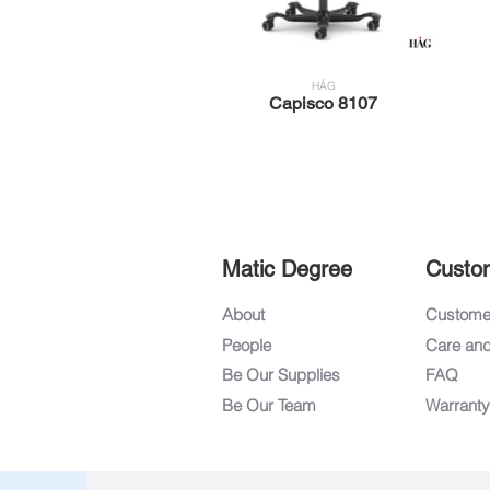
HÅG
Capisco 8107
Matic Degree
Custo
About
Customer
People
Care an
Be Our Supplies
FAQ
Be Our Team
Warranty