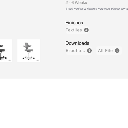
2 - 6 Weeks
Stock models & finishes may vary, please contact
Finishes
Textiles
Downloads
Brochure
All File
Capisco 8106
Capisco 8106
Capisco 8
Brown
Black
Light
(Leather)
(Fabric)
Grey