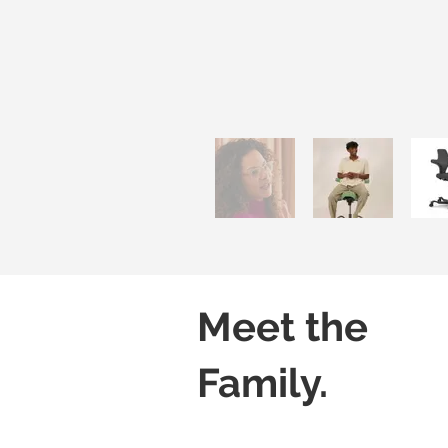
Meet the
Family.
Capisco 8106
Capisco 8106
Black
Grey
(Leather)
(Leather)