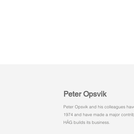
Peter Opsvik
Peter Opsvik and his colleagues hav
1974 and have made a major contribu
HÅG builds its business.