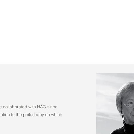
(Fabric)
e collaborated with HÅG since
tion to the philosophy on which