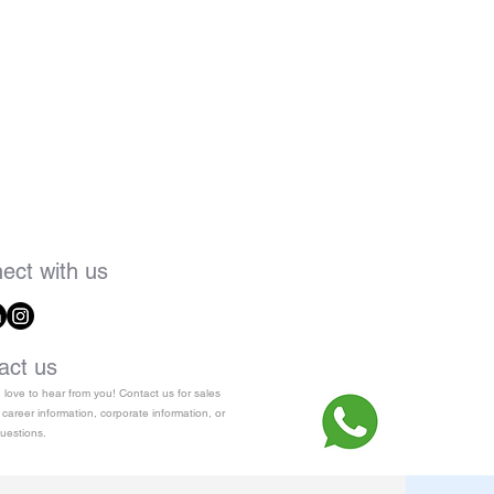
ect with us
act us
love to hear from you! Contact us for sales
 career information, corporate information, or
uestions.