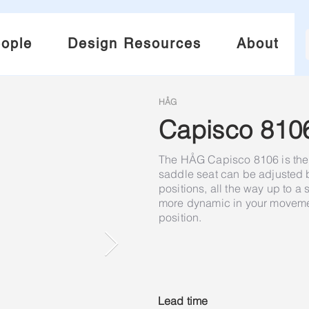
ople
Design Resources
About
HÅG
Capisco 810
The HÅG Capisco 8106 is the 
saddle seat can be adjusted
positions, all the way up to a
more dynamic in your movement
position.
Lead time