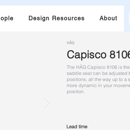
ople
Design Resources
About
HÅG
Capisco 810
The HÅG Capisco 8106 is the 
saddle seat can be adjusted
positions, all the way up to a
more dynamic in your movement
position.
Lead time