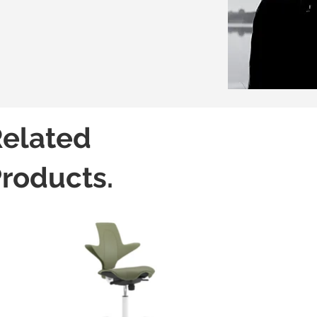
elated
roducts.