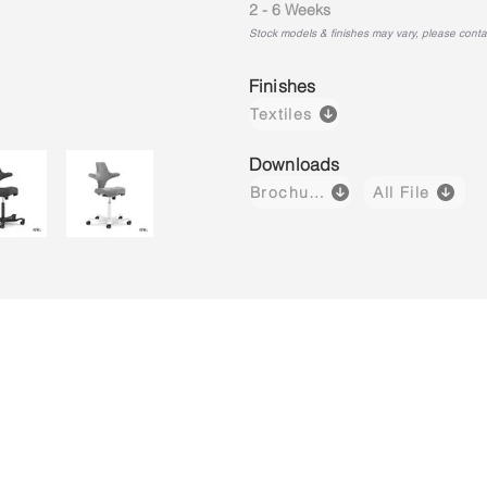
2 - 6 Weeks
Stock models & finishes may vary, please contact
Finishes
Textiles
Downloads
Brochure
All File
Capisco 8106
Capisco 8106
Capisco 8
Brown
Black
Light
(Leather)
(Fabric)
Grey