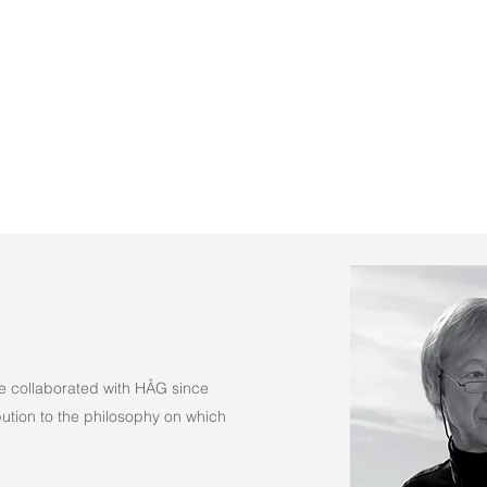
(Fabric)
e collaborated with HÅG since
tion to the philosophy on which