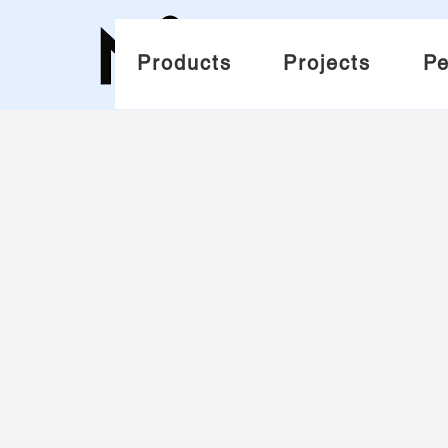
Products
Projects
Pe