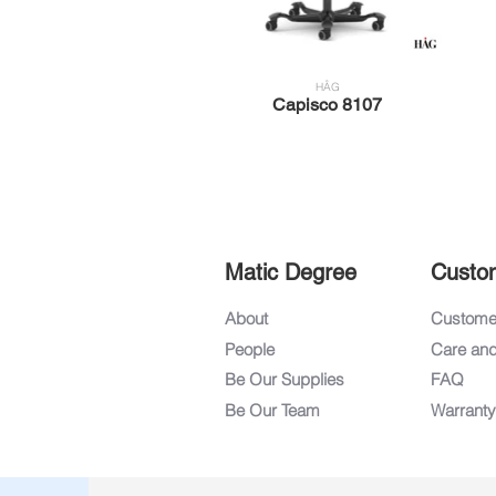
HÅG
Capisco 8107
Matic Degree
Custo
About
Customer
People
Care an
Be Our Supplies
FAQ
Be Our Team
Warranty