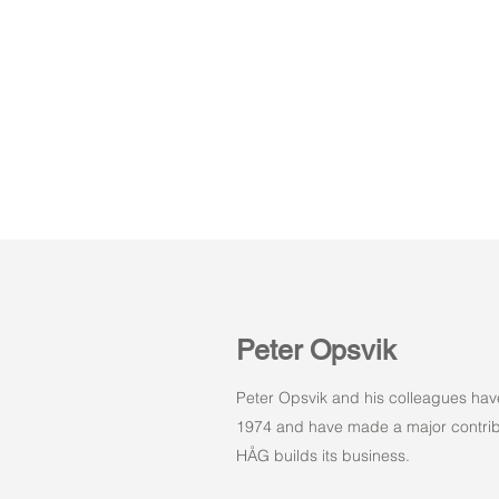
Peter Opsvik
Peter Opsvik and his colleagues hav
1974 and have made a major contribu
HÅG builds its business.