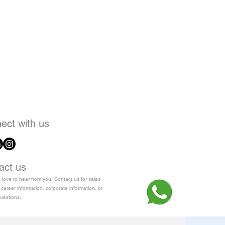
ect with us
act us
love to hear from you! Contact us for sales
 career information, corporate information, or
uestions.