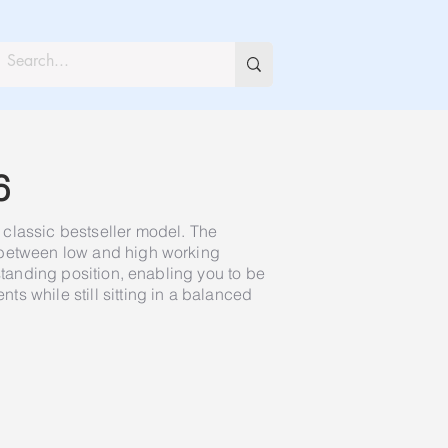
6
classic bestseller model. The
 between low and high working
 standing position, enabling you to be
s while still sitting in a balanced