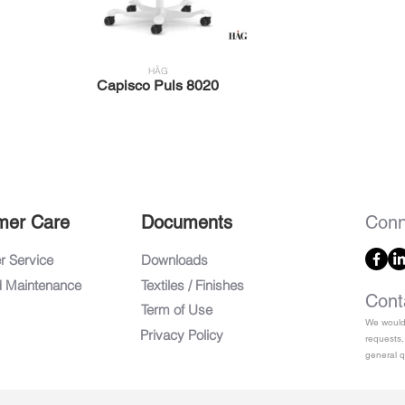
HÅG
Capisco Puls 8020
mer Care
Documents
Conn
 Service
Downloads
d Maintenance
Textiles / Finishes
Cont
Term of Use
We would 
Privacy Policy
requests,
general q