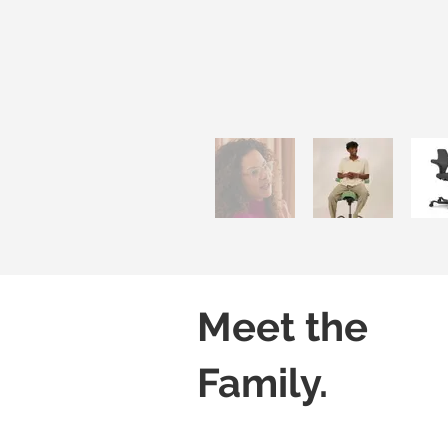
Meet the
Family.
Capisco 8106
Capisco 8106
Black
Grey
(Leather)
(Leather)