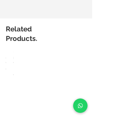
Related
Products.
HÅG
HÅG
Capisco
Capisco
8106
Puls
8020