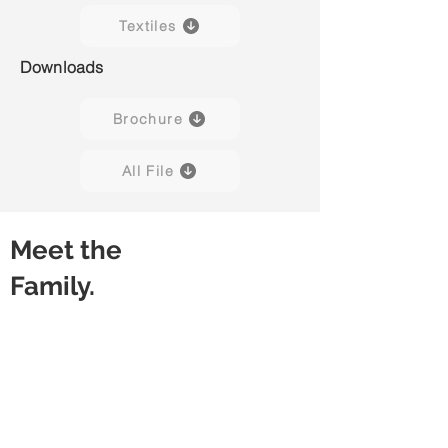
Textiles
Downloads
Brochure
All File
Meet the
Family.
Capisco 8107
Capisco 8107
Black
Grey
(Leather)
(Leather)