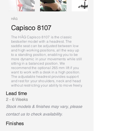
HÅG
Capisco 8107
The HÅG Capisco 8107 is the classic
bestseller model with a headrest. The
saddle seat can be adjusted between low
and high working positions, all the way up
to a standing position, enabling you to be
more dynamic in your movements while still
sitting in a balanced position. We
recommend the optional 265 mm lift if you
want to work with a desk in a high position.
The adjustable headrest provides support
and rest for your shoulders, neck and head
without restricting your ability to move freely.
Lead time
2 - 6 Weeks
Stock models & finishes may vary, please
contact us to check availability.
Finishes