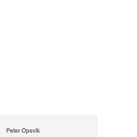
Capisco 8107
Brown
(Leather)
Peter Opsvik