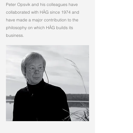
Peter Opsvik and his colleagues have
collaborated with HÅG since 1974 and
have made a major contribution to the
philosophy on which HÅG builds its
business.