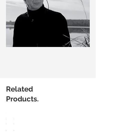
Related
Products.
HÅG
HÅG
Capisco
Capisco
8107
8106