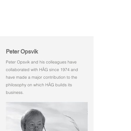
Peter Opsvik
Peter Opsvik and his colleagues have
collaborated with HÅG since 1974 and
have made a major contribution to the
philosophy on which HÅG builds its
business.