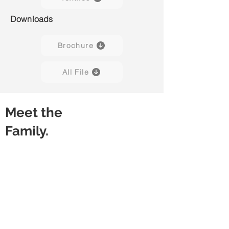
Downloads
Brochure
All File
Meet the
Family.
Capisco Puls 8020
Capisco Puls 8020
(Black)
(Blueberry)