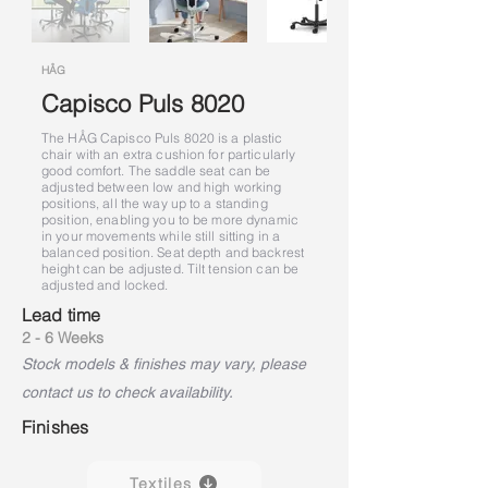
HÅG
Capisco Puls 8020
The HÅG Capisco Puls 8020 is a plastic
chair with an extra cushion for particularly
good comfort. The saddle seat can be
adjusted between low and high working
positions, all the way up to a standing
position, enabling you to be more dynamic
in your movements while still sitting in a
balanced position. Seat depth and backrest
height can be adjusted. Tilt tension can be
adjusted and locked.
Lead time
2 - 6 Weeks
Stock models & finishes may vary, please
contact us to check availability.
Finishes
Textiles