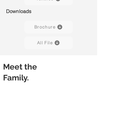
Downloads
Brochure
All File
Meet the
Family.
Capisco Puls 8020
Capisco Puls 8020
(Black)
(Blueberry)