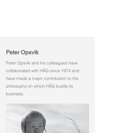
Peter Opsvik
Peter Opsvik and his colleagues have
collaborated with HÅG since 1974 and
have made a major contribution to the
philosophy on which HÅG builds its
business.