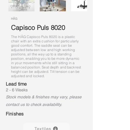
HÅG
Capisco Puls 8020
The HÅG Capisco Puls 8020 is a plastic
chair with an extra cushion for particularly
good comfort. The saddle seat can be
adjusted between low and high working
positions, all the way up to a standing
position, enabling you to be more dynamic
in your movements while still sitting in a
balanced position. Seat depth and backrest
height can be adjusted. Tilt tension can be
adjusted and locked.
Lead time
2 - 6 Weeks
Stock models & finishes may vary, please
contact us to check availability.
Finishes
Textiles