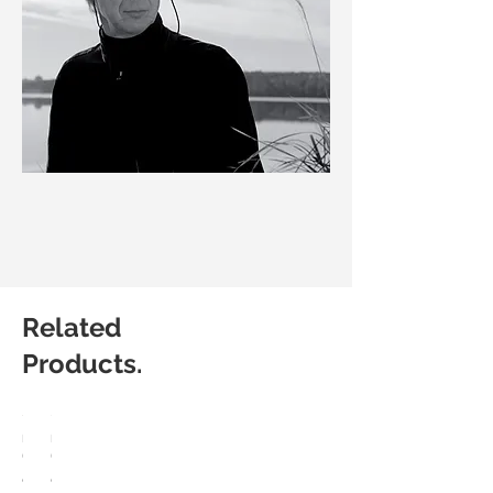
Related
Products.
HÅG
HÅG
Capisco
Capisco
8107
8106