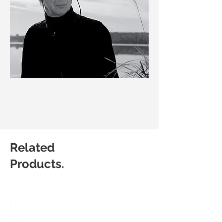
Related
Products.
HÅG
HÅG
Capisco
Capisco
8107
8106