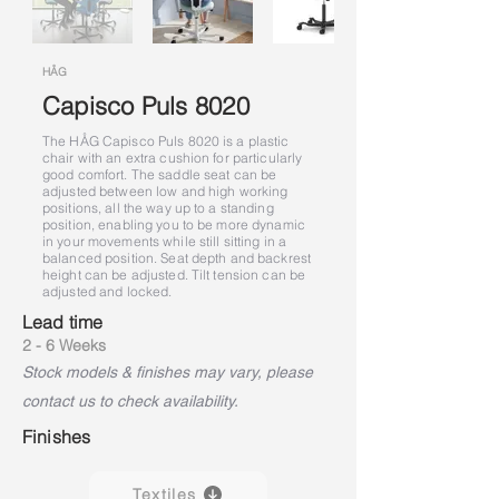
HÅG
Capisco Puls 8020
The HÅG Capisco Puls 8020 is a plastic
chair with an extra cushion for particularly
good comfort. The saddle seat can be
adjusted between low and high working
positions, all the way up to a standing
position, enabling you to be more dynamic
in your movements while still sitting in a
balanced position. Seat depth and backrest
height can be adjusted. Tilt tension can be
adjusted and locked.
Lead time
2 - 6 Weeks
Stock models & finishes may vary, please
contact us to check availability.
Finishes
Textiles