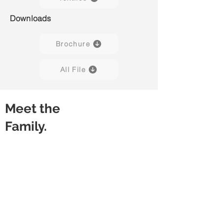
Downloads
Brochure
All File
Meet the
Family.
Capisco Puls 8020
Capisco Puls 8020
(Black)
(Blueberry)