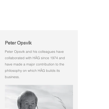
Peter Opsvik
Peter Opsvik and his colleagues have
collaborated with HÅG since 1974 and
have made a major contribution to the
philosophy on which HÅG builds its
business.