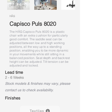
HÅG
Capisco Puls 8020
The HÅG Capisco Puls 8020 is a plastic
chair with an extra cushion for particularly
good comfort. The saddle seat can be
adjusted between low and high working
positions, all the way up to a standing
position, enabling you to be more dynamic
in your movements while still sitting in a
balanced position. Seat depth and backrest
height can be adjusted. Tilt tension can be
adjusted and locked.
Lead time
2 - 6 Weeks
Stock models & finishes may vary, please
contact us to check availability.
Finishes
Textiles