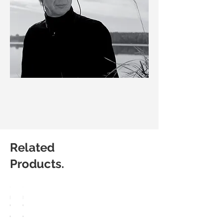
Related
Products.
HÅG
HÅG
Capisco
Capisco
8107
8106