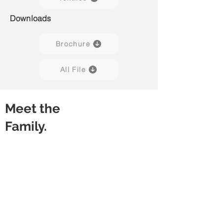
Downloads
Brochure
All File
Meet the
Family.
Capisco Puls 8020
Capisco Puls 8020
(Black)
(Blueberry)