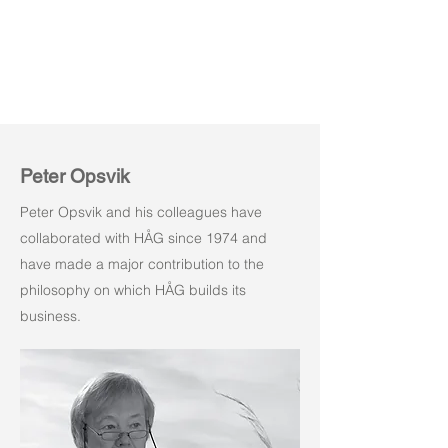
Peter Opsvik
Peter Opsvik and his colleagues have
collaborated with HÅG since 1974 and
have made a major contribution to the
philosophy on which HÅG builds its
business.