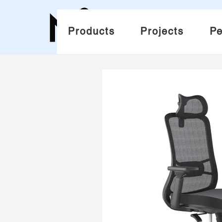
Products
Projects
Pe