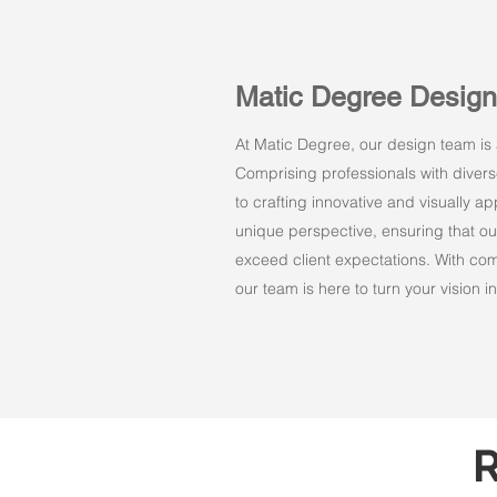
Matic Degree Desig
At Matic Degree, our design team is a
Comprising professionals with dive
to crafting innovative and visually 
unique perspective, ensuring that ou
exceed client expectations. With comm
our team is here to turn your vision int
R