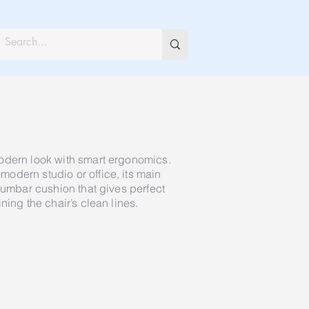
odern look with smart ergonomics.
odern studio or office, its main
lumbar cushion that gives perfect
ning the chair’s clean lines.