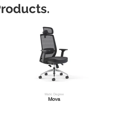
roducts.
Matic Degree
Mova