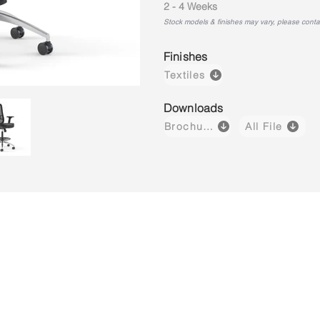
2 - 4 Weeks
Stock models & finishes may vary, please contact
Finishes
Textiles
Downloads
Brochure
All File
Core-X M01-SL
Core-X M02-SL
Core-X H0