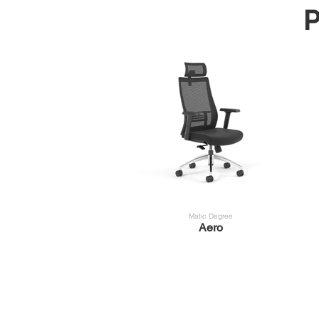
P
Matic Degree
Aero