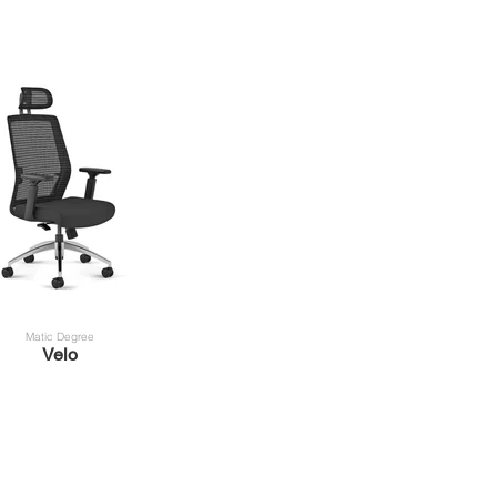
Matic Degree
Velo