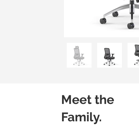
Meet the
Family.
Core-X H01-SL
Core-X H02-SL