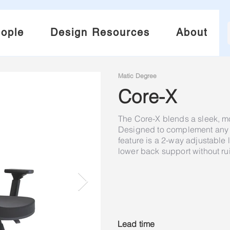
ople
Design Resources
About
Matic Degree
Core-X
The Core-X blends a sleek, m
Designed to complement any m
feature is a 2-way adjustable 
lower back support without rui
Lead time