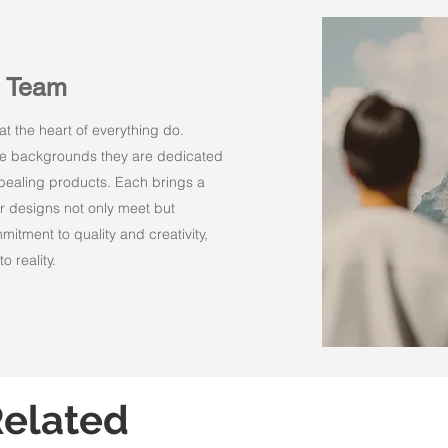
n Team
t the heart of everything do.
rse backgrounds they are dedicated
appealing products. Each brings a
r designs not only meet but
itment to quality and creativity,
o reality.
elated