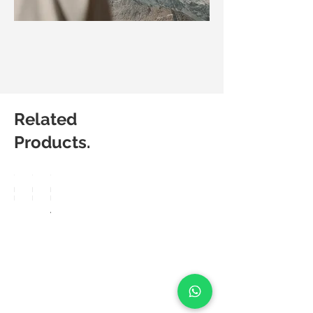
Related
Products.
Matic
Matic
Matic
Degree
Degree
Degree
Breez
Lucia
Aero