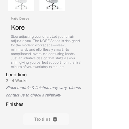
Matic Degree
Kore
Stop adjusting your chair. Let your chair
adjust to you. The KORE Series is designed
for the modern workspace—sleek,
minimalist, and effortlessly smart. No
complicated levers, no confusing knobs.
Just an intuitive design that shifts as you
shift, giving you perfect support from the first
minute of your workday to the last.
Lead time
2 - 4 Weeks
Stock models & finishes may vary, please
contact us to check availability.
Finishes
Textiles