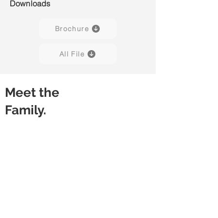
Downloads
Brochure
All File
Meet the
Family.
Kore H01
Kore H02