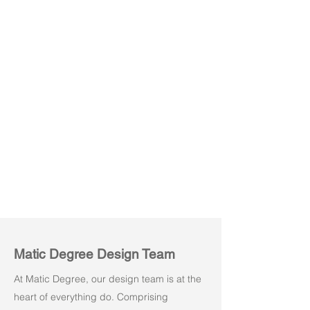
Kore M01
Kore M02
Matic Degree Design Team
At Matic Degree, our design team is at the
heart of everything do. Comprising