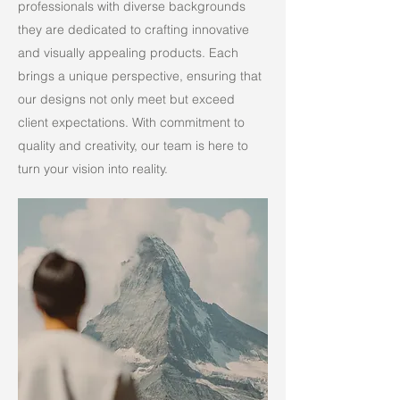
professionals with diverse backgrounds
they are dedicated to crafting innovative
and visually appealing products. Each
brings a unique perspective, ensuring that
our designs not only meet but exceed
client expectations. With commitment to
quality and creativity, our team is here to
turn your vision into reality.