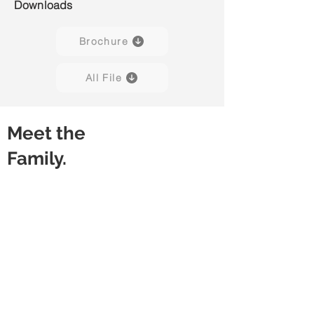
Downloads
Brochure
All File
Meet the
Family.
Kore H01
Kore H02