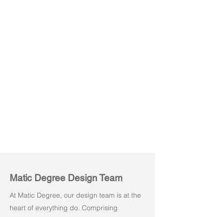
Kore M01
Kore M02
Matic Degree Design Team
At Matic Degree, our design team is at the
heart of everything do. Comprising