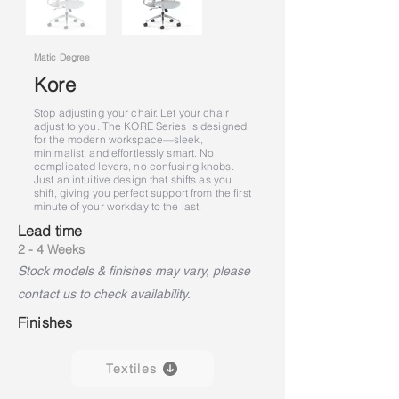
Matic Degree
Kore
Stop adjusting your chair. Let your chair
adjust to you. The KORE Series is designed
for the modern workspace—sleek,
minimalist, and effortlessly smart. No
complicated levers, no confusing knobs.
Just an intuitive design that shifts as you
shift, giving you perfect support from the first
minute of your workday to the last.
Lead time
2 - 4 Weeks
Stock models & finishes may vary, please
contact us to check availability.
Finishes
Textiles