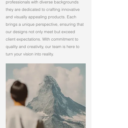
professionals with diverse backgrounds
they are dedicated to crafting innovative
and visually appealing products. Each
brings a unique perspective, ensuring that
our designs not only meet but exceed
client expectations. With commitment to
quality and creativity, our team is here to
turn your vision into reality.