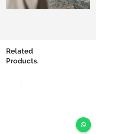
Related
Products.
Matic
Matic
Matic
Degree
Degree
Degree
Breez
Lucia
Aero