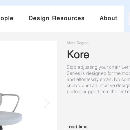
ople
Design Resources
About
Matic Degree
Kore
Stop adjusting your chair. Let
Series is designed for the m
and effortlessly smart. No co
knobs. Just an intuitive design
perfect support from the first 
Lead time