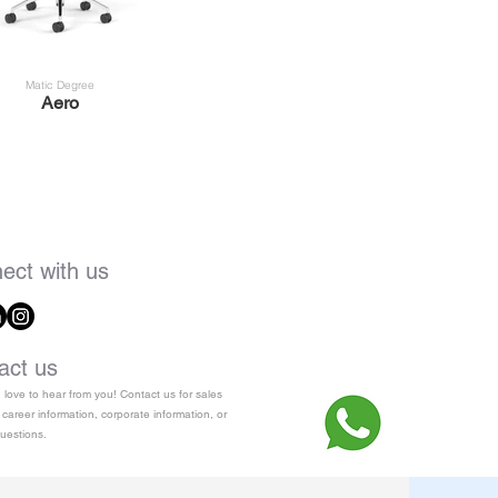
Matic Degree
Aero
ect with us
act us
love to hear from you! Contact us for sales
 career information, corporate information, or
uestions.