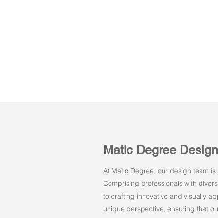
Matic Degree Desig
At Matic Degree, our design team is a
Comprising professionals with dive
to crafting innovative and visually 
unique perspective, ensuring that ou