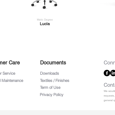
Matic Degree
Lucia
mer Care
Documents
Conn
 Service
Downloads
d Maintenance
Textiles / Finishes
Cont
Term of Use
We would 
Privacy Policy
requests,
general q