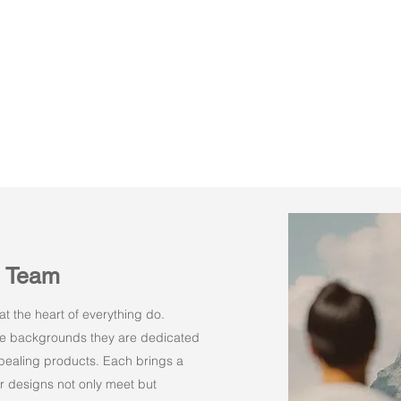
n Team
t the heart of everything do.
rse backgrounds they are dedicated
appealing products. Each brings a
r designs not only meet but