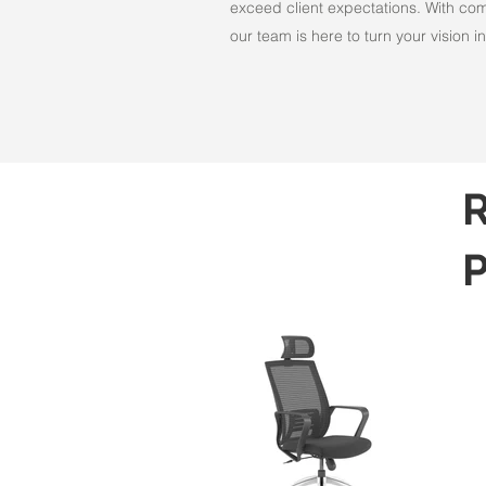
exceed client expectations. With comm
our team is here to turn your vision int
R
P