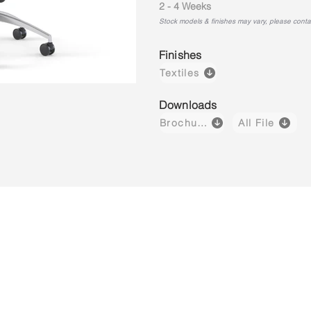
2 - 4 Weeks
Stock models & finishes may vary, please contact
Finishes
Textiles
Downloads
Brochure
All File
Kore M01
Kore M02