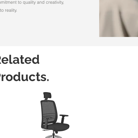
itment to quality and creativity,
o reality.
elated
roducts.