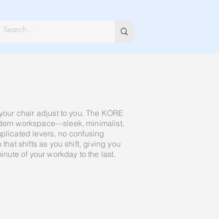
 your chair adjust to you. The KORE
odern workspace—sleek, minimalist,
mplicated levers, no confusing
 that shifts as you shift, giving you
minute of your workday to the last.