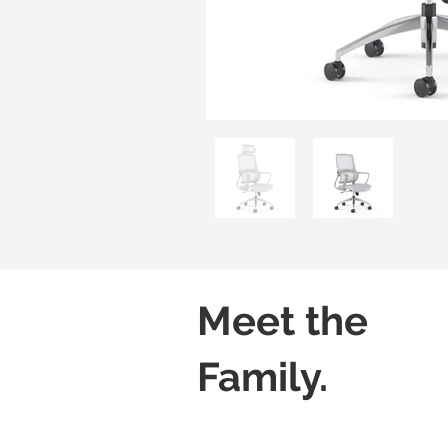
Meet the
Family.
Kore H01
Kore H02