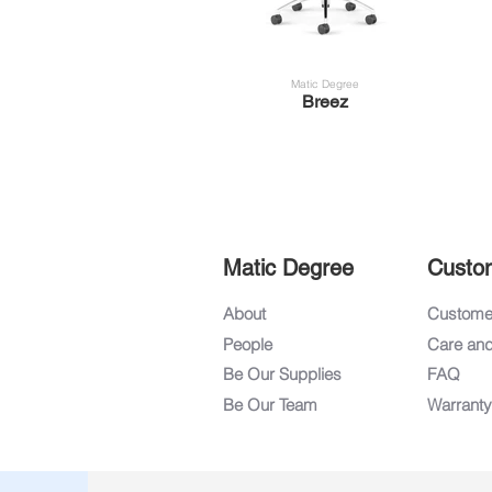
Matic Degree
Breez
Matic Degree
Custo
About
Customer
People
Care an
Be Our Supplies
FAQ
Be Our Team
Warranty