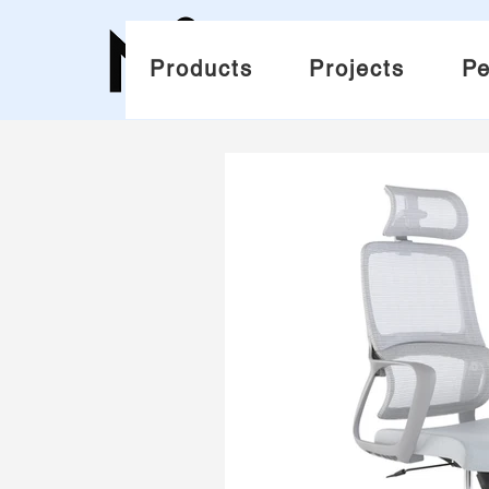
Products
Projects
Pe