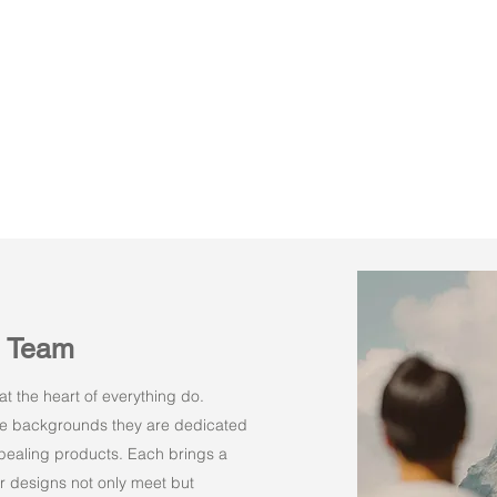
n Team
t the heart of everything do.
rse backgrounds they are dedicated
appealing products. Each brings a
r designs not only meet but