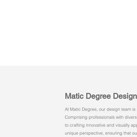
Matic Degree Desig
At Matic Degree, our design team is a
Comprising professionals with dive
to crafting innovative and visually 
unique perspective, ensuring that ou