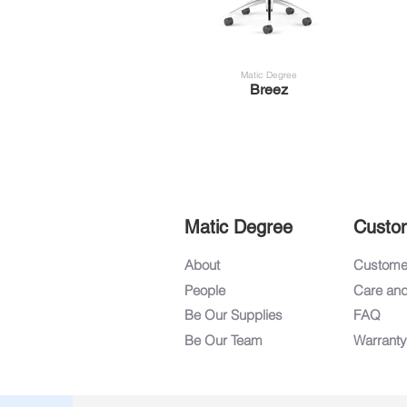
Matic Degree
Breez
Matic Degree
Custo
About
Customer
People
Care an
Be Our Supplies
FAQ
Be Our Team
Warranty