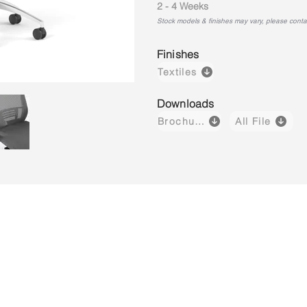
2 - 4 Weeks
Stock models & finishes may vary, please contact
Finishes
Textiles
Downloads
Brochure
All File
Aero H02BS
Aero H03B
Aero M01