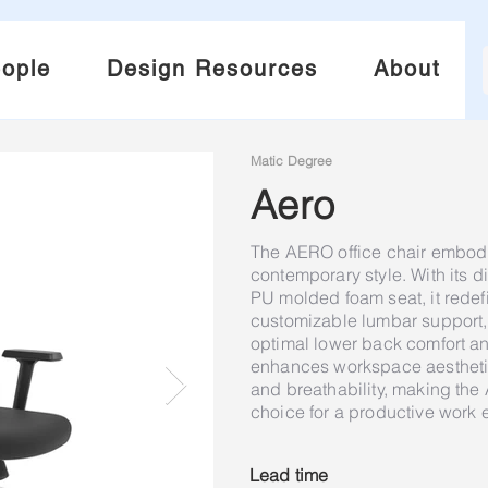
ople
Design Resources
About
Matic Degree
Aero
The AERO office chair embod
contemporary style. With its 
PU molded foam seat, it redef
customizable lumbar support, a
optimal lower back comfort an
enhances workspace aesthetic
and breathability, making the
choice for a productive work 
Lead time