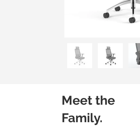
Meet the
Family.
Aero H01B
Aero H02B