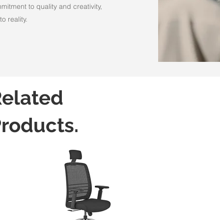
itment to quality and creativity,
o reality.
elated
roducts.