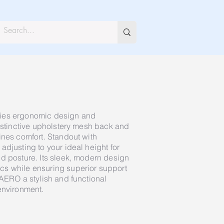
ies ergonomic design and
distinctive upholstery mesh back and
ines comfort. Standout with
djusting to your ideal height for
d posture. Its sleek, modern design
s while ensuring superior support
 AERO a stylish and functional
environment.