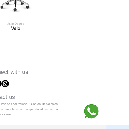
Matic Degree
Velo
ect with us
act us
love to hear from you! Contact us for sales
 career information, corporate information, or
uestions.