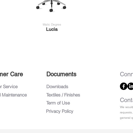
Matic Degree
Lucia
mer Care
Documents
Conn
 Service
Downloads
d Maintenance
Textiles / Finishes
Cont
Term of Use
We would 
Privacy Policy
requests,
general q