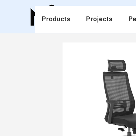
Products
Projects
Pe