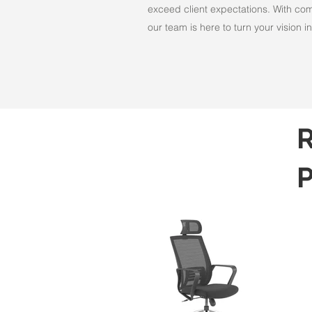
exceed client expectations. With comm
our team is here to turn your vision int
R
P