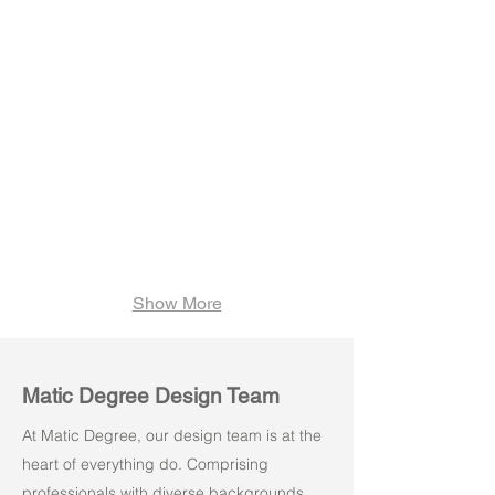
Velo H01W
Velo H02W
Show More
Matic Degree Design Team
At Matic Degree, our design team is at the
heart of everything do. Comprising
professionals with diverse backgrounds