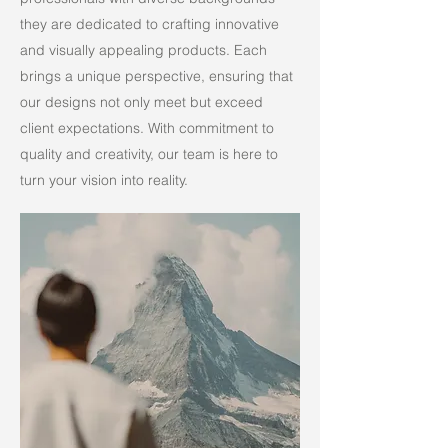
they are dedicated to crafting innovative
and visually appealing products. Each
brings a unique perspective, ensuring that
our designs not only meet but exceed
client expectations. With commitment to
quality and creativity, our team is here to
turn your vision into reality.