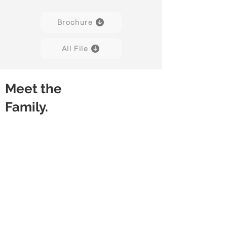
Brochure
All File
Meet the
Family.
Velo H01B
Velo H02B