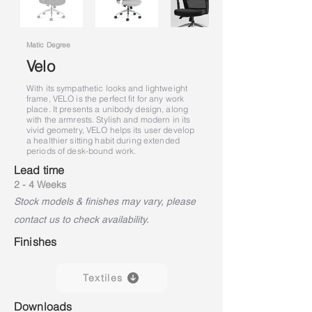
Matic Degree
Velo
With its sympathetic looks and lightweight
frame, VELO is the perfect fit for any work
place. It presents a unibody design, along
with the armrests. Stylish and modern in its
vivid geometry, VELO helps its user develop
a healthier sitting habit during extended
periods of desk-bound work.
Lead time
2 - 4 Weeks
Stock models & finishes may vary, please
contact us to check availability.
Finishes
Textiles
Downloads