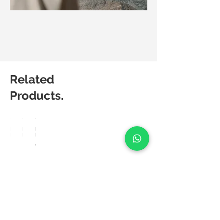
Related
Products.
Matic
Matic
Matic
Degree
Degree
Degree
Breez
Lucia
Aero