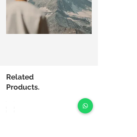
Related
Products.
Matic
Matic
Degree
Degree
Bravo
Lush