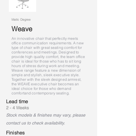
Matic Degree
Weave
An innovative chair that perfectly meets
office communication requirements. A new
type of chair with great seating comfort for
conferences and meetings. Designed to
provide high quality comfort, the team office
chair is ideal for those who has to sit long
hours of stress during work and meeting.
Weave range feature a new dimension of
simple and stylish, sleek executive style.
Together with the sleek designed armrest,
the WEAVE executive chair becomes an
ideal choice for those who demand
comfort
and contemporary seating.
Lead time
2 - 4 Weeks
Stock models & finishes may vary, please
contact us to check availability.
Finishes