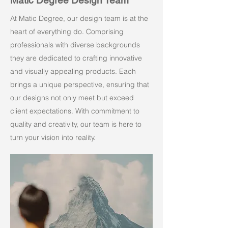
Matic Degree Design Team
At Matic Degree, our design team is at the
heart of everything do. Comprising
professionals with diverse backgrounds
they are dedicated to crafting innovative
and visually appealing products. Each
brings a unique perspective, ensuring that
our designs not only meet but exceed
client expectations. With commitment to
quality and creativity, our team is here to
turn your vision into reality.