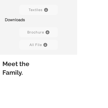
Textiles
Downloads
Brochure
All File
Meet the
Family.
Weave H01
Weave H02