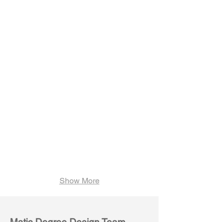
Weave M03
Weave M04
Show More