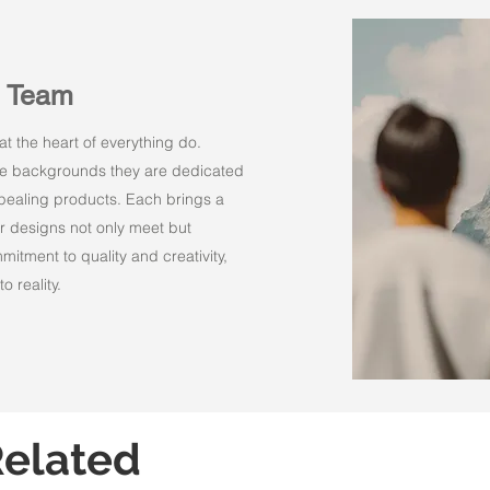
n Team
t the heart of everything do.
rse backgrounds they are dedicated
appealing products. Each brings a
r designs not only meet but
itment to quality and creativity,
o reality.
elated