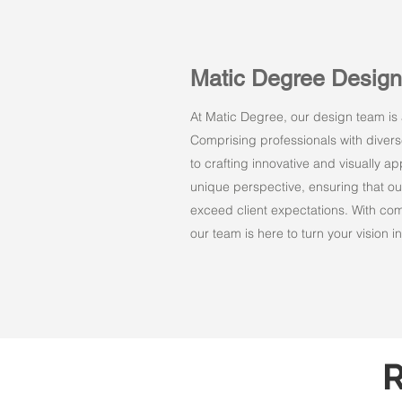
Matic Degree Desig
At Matic Degree, our design team is a
Comprising professionals with dive
to crafting innovative and visually 
unique perspective, ensuring that ou
exceed client expectations. With comm
our team is here to turn your vision int
R