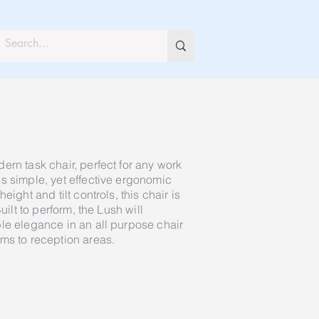
ern task chair, perfect for any work
s simple, yet effective ergonomic
eight and tilt controls, this chair is
uilt to perform, the Lush will
le elegance in an all purpose chair
ms to reception areas.