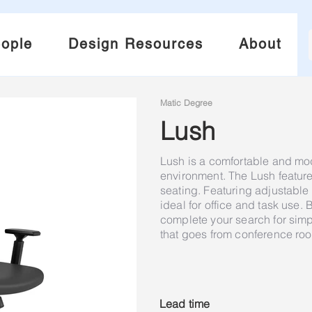
ople
Design Resources
About
Matic Degree
Lush
Lush is a comfortable and mod
environment. The Lush feature
seating. Featuring adjustable h
ideal for office and task use. B
complete your search for simp
that goes from conference roo
Lead time