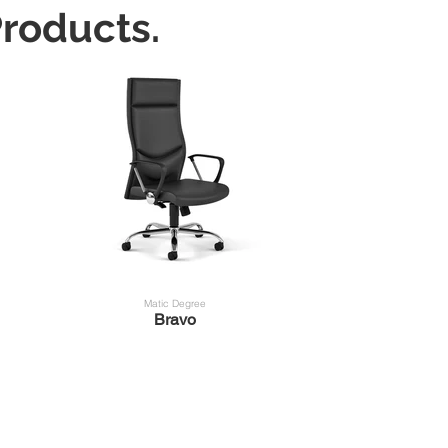
roducts.
Matic Degree
Bravo