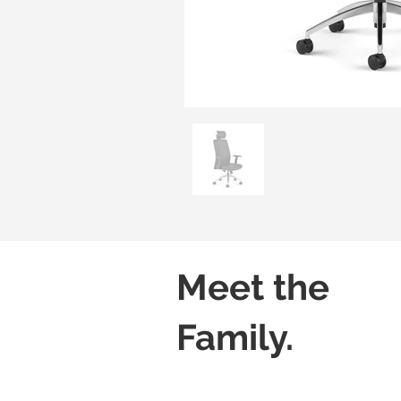
Meet the
Family.
Lush H01
Lush H02