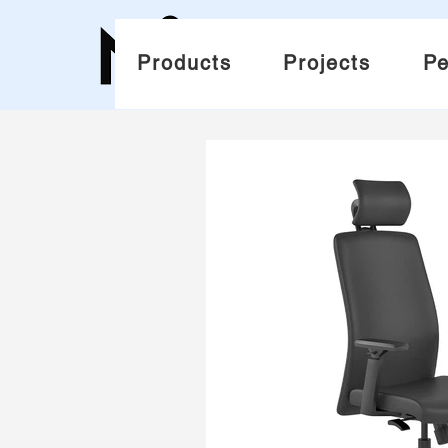
Products
Projects
Pe