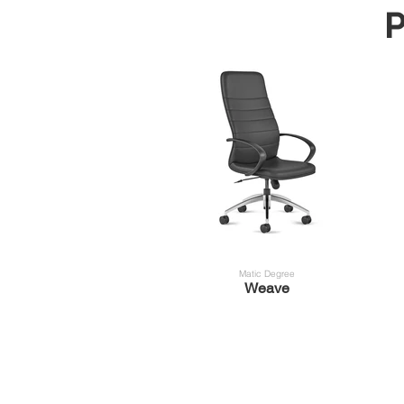
P
Matic Degree
Weave