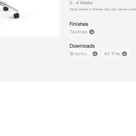
2 - 4 Weeks
Stock models & finishes may vary, please contact
Finishes
Textiles
Downloads
Brochure
All File
Lush H03
Lush H04
Lush M01