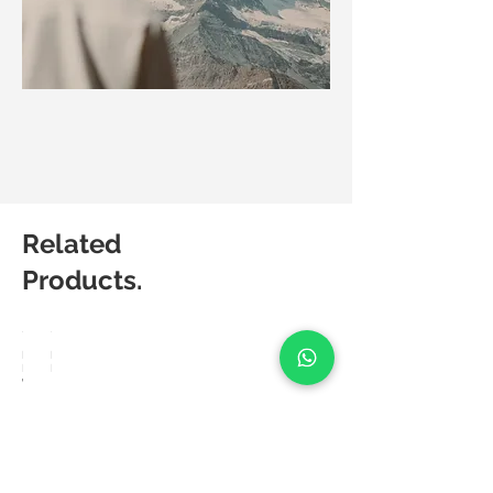
Related
Products.
Matic
Matic
Degree
Degree
Weave
Lush