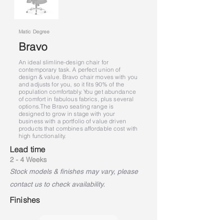
Matic Degree
Bravo
An ideal slimline-design chair for
contemporary task. A perfect union of
design & value. Bravo chair moves with you
and adjusts for you, so it fits 90% of the
population comfortably. You get abundance
of comfort in fabulous fabrics, plus several
options.
The Bravo seating range is
designed to grow in stage with your
business with a portfolio of value driven
products that combines affordable cost with
high functionality.
Lead time
2 - 4 Weeks
Stock models & finishes may vary, please
contact us to check availability.
Finishes