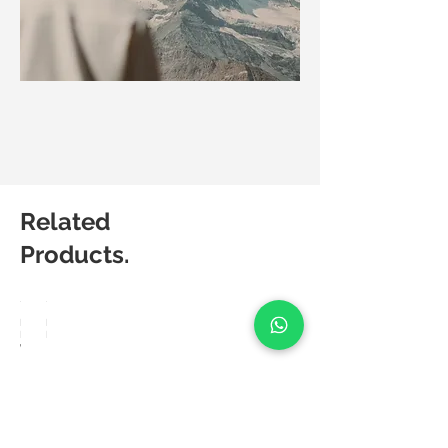
Related
Products.
Matic
Matic
Degree
Degree
Weave
Lush