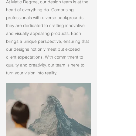
At Matic Degree, our design team is at the
heart of everything do. Comprising
professionals with diverse backgrounds
they are dedicated to crafting innovative
and visually appealing products. Each
brings a unique perspective, ensuring that
our designs not only meet but exceed
client expectations. With commitment to
quality and creativity, our team is here to
turn your vision into reality.