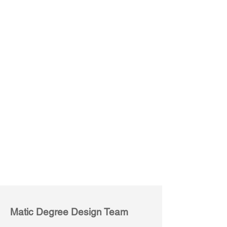
Bravo M03
Bravo M04
Matic Degree Design Team