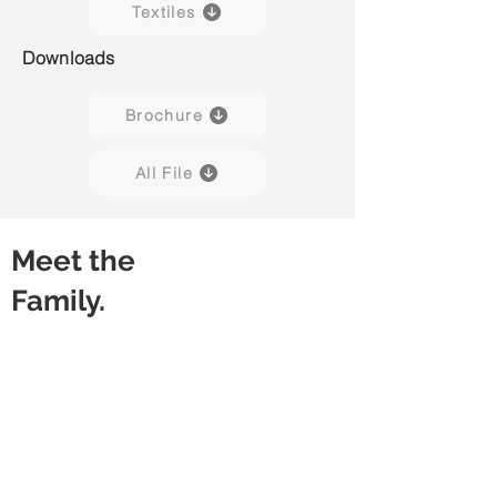
Textiles
Downloads
Brochure
All File
Meet the
Family.
Bravo H01
Bravo H02