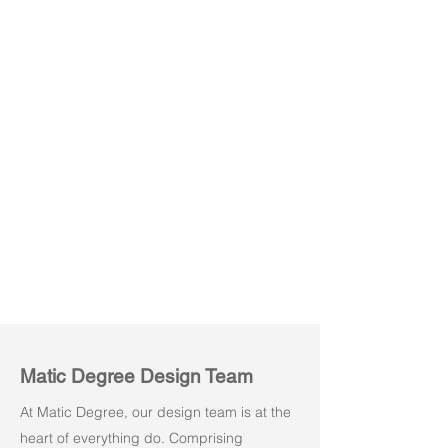
Sofa Pod 120° S
Sofa Pod 120° M
1
2
Seater
Seater
Matic Degree Design Team
At Matic Degree, our design team is at the
heart of everything do. Comprising