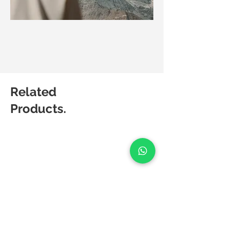
Related
Products.