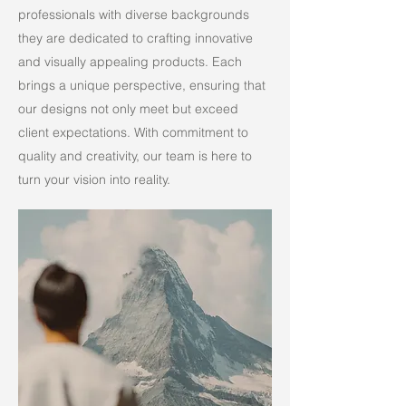
professionals with diverse backgrounds
they are dedicated to crafting innovative
and visually appealing products. Each
brings a unique perspective, ensuring that
our designs not only meet but exceed
client expectations. With commitment to
quality and creativity, our team is here to
turn your vision into reality.