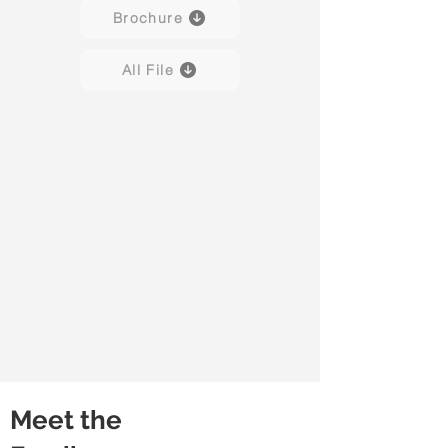
Brochure
All File
Meet the