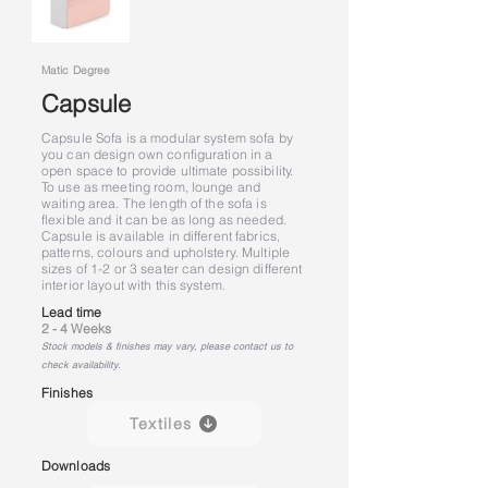
Matic Degree
Capsule
Capsule Sofa is a modular system sofa by
you can design own configuration in a
open space to provide ultimate possibility.
To use as meeting room, lounge and
waiting area. The length of the sofa is
flexible and it can be as long as needed.
Capsule is available in different fabrics,
patterns, colours and upholstery. Multiple
sizes of 1-2 or 3 seater can design different
interior layout with this system.
Lead time
2 - 4 Weeks
Stock models & finishes may vary, please contact us to
check availability.
Finishes
Textiles
Downloads