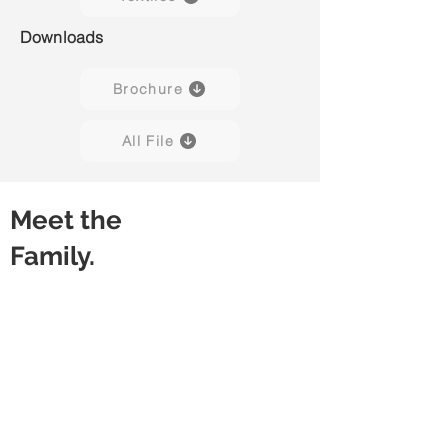
Downloads
Brochure
All File
Meet the
Family.
Sofa 90° XS
Sofa 90° S