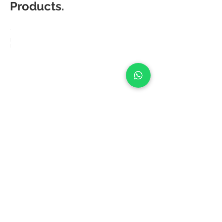
Products.
Matic
Degree
Fusion