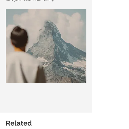
Related