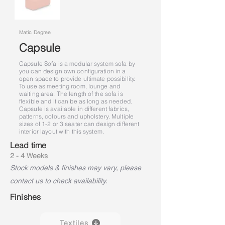
Matic Degree
Capsule
Capsule Sofa is a modular system sofa by
you can design own configuration in a
open space to provide ultimate possibility.
To use as meeting room, lounge and
waiting area. The length of the sofa is
flexible and it can be as long as needed.
Capsule is available in different fabrics,
patterns, colours and upholstery. Multiple
sizes of 1-2 or 3 seater can design different
interior layout with this system.
Lead time
2 - 4 Weeks
Stock models & finishes may vary, please
contact us to check availability.
Finishes
Textiles