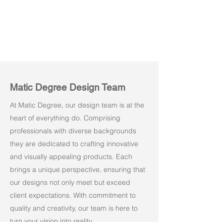
Matic Degree Design Team
At Matic Degree, our design team is at the
heart of everything do. Comprising
professionals with diverse backgrounds
they are dedicated to crafting innovative
and visually appealing products. Each
brings a unique perspective, ensuring that
our designs not only meet but exceed
client expectations. With commitment to
quality and creativity, our team is here to
turn your vision into reality.