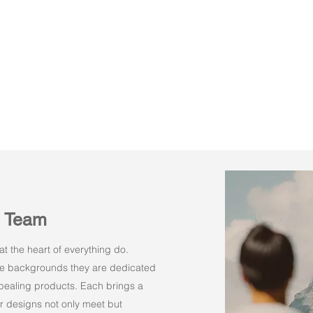
n Team
t the heart of everything do.
rse backgrounds they are dedicated
appealing products. Each brings a
r designs not only meet but