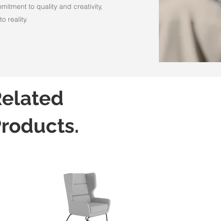
itment to quality and creativity,
o reality.
elated
roducts.