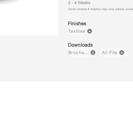
2 - 4 Weeks
Stock models & finishes may vary, please contact
Finishes
Textiles
Downloads
Brochure
All File
Luzzi 03