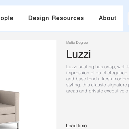
ople
Design Resources
About
Matic Degree
Luzzi
Luzzi seating has crisp, well-
impression of quiet eleganc
and base lend a fresh modern a
styling, this classic signatur
areas and private executive of
Lead time