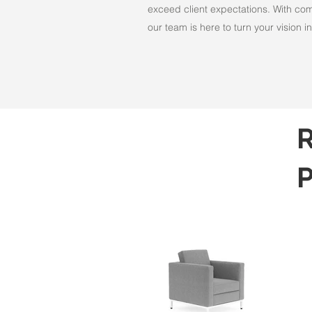
exceed client expectations. With comm
our team is here to turn your vision int
R
P