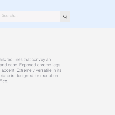
tailored lines that convey an
e and ease. Exposed chrome legs
ccent. Extremely versatile in its
e piece is designed for reception
fice.