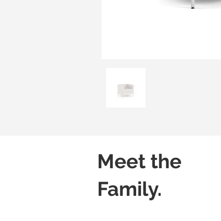
Meet the
Family.
Luzzi 01
Luzzi 02