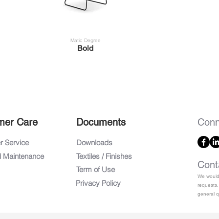
Matic Degree
Bold
mer Care
Documents
Conn
 Service
Downloads
d Maintenance
Textiles / Finishes
Cont
Term of Use
We would 
Privacy Policy
requests,
general q