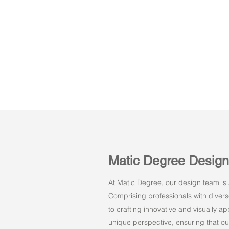
Matic Degree Desig
At Matic Degree, our design team is a
Comprising professionals with dive
to crafting innovative and visually 
unique perspective, ensuring that ou