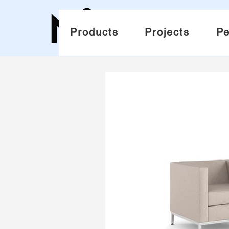
Products
Projects
Pe