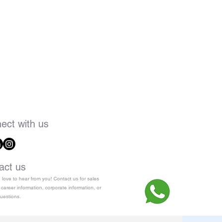
ect with us
act us
love to hear from you! Contact us for sales
 career information, corporate information, or
uestions.