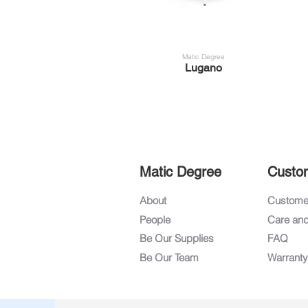
Matic Degree
Lugano
Matic Degree
Custo
About
Customer
People
Care an
Be Our Supplies
FAQ
Be Our Team
Warranty