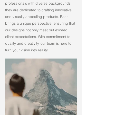
professionals with diverse backgrounds
they are dedicated to crafting innovative
and visually appealing products. Each
brings a unique perspective, ensuring that
our designs not only meet but exceed
client expectations. With commitment to
quality and creativity, our team is here to
turn your vision into reality.