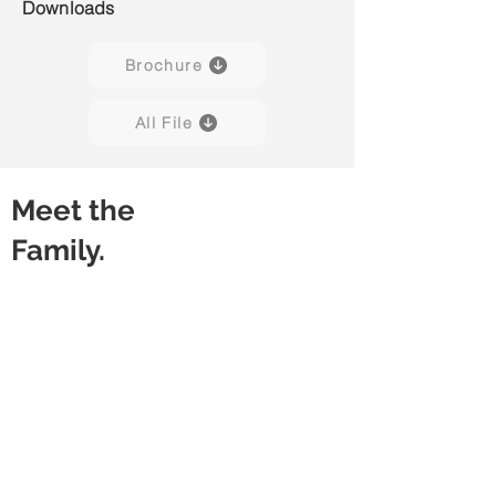
Downloads
Brochure
All File
Meet the
Family.
Freestanding Desk
Desk with Stacking Cabinet
Without
Without
Modesty
Modesty