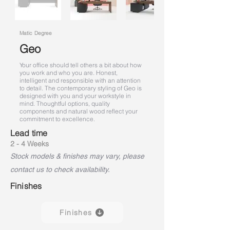
Matic Degree
Geo
Your office should tell others a bit about how
you work and who you are. Honest,
intelligent and responsible with an attention
to detail. The contemporary styling of Geo is
designed with you and your workstyle in
mind. Thoughtful options, quality
components and natural wood reflect your
commitment to excellence.
Lead time
2 - 4 Weeks
Stock models & finishes may vary, please
contact us to check availability.
Finishes
Finishes