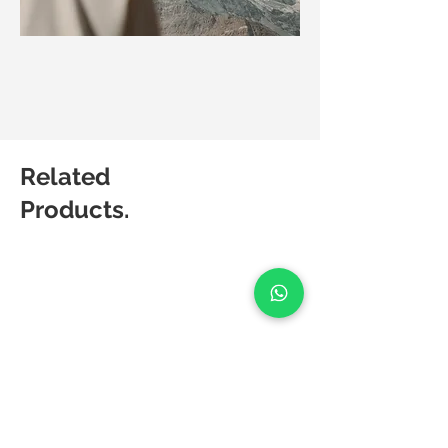
Related
Products.