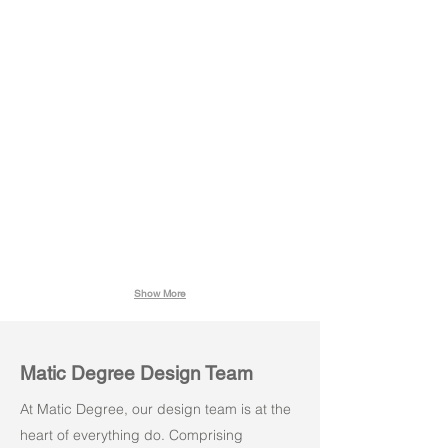
Meeting Table
Conference Table
with
with
Modesty
Modesty
Show More
Matic Degree Design Team
At Matic Degree, our design team is at the
heart of everything do. Comprising